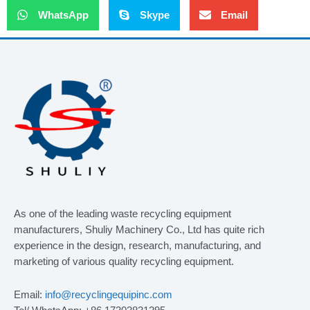
WhatsApp
Skype
Email
As one of the leading waste recycling equipment
manufacturers, Shuliy Machinery Co., Ltd has quite rich
experience in the design, research, manufacturing, and
marketing of various quality recycling equipment.
Email:
info@recyclingequipinc.com