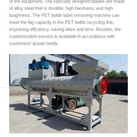
of the equipment. The specially designed blades are made
of alloy steel that is durable, high hardness, and high
toughness. The PET bottle label removing machine can
meet the big capacity in the PET bottle recycling line,
improving efficiency, saving labor and time. Besides, the
customization service is available in accordance with
customers’ actual needs.