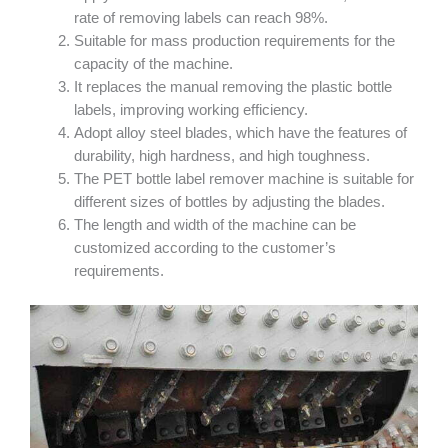
rate of removing labels can reach 98%.
Suitable for mass production requirements for the
capacity of the machine.
It replaces the manual removing the plastic bottle
labels, improving working efficiency.
Adopt alloy steel blades, which have the features of
durability, high hardness, and high toughness.
The PET bottle label remover machine is suitable for
different sizes of bottles by adjusting the blades.
The length and width of the machine can be
customized according to the customer’s
requirements.