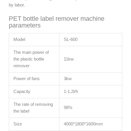
by labor.
PET bottle label remover machine
parameters
Model
SL-600
The main power of
the plastic bottle
11kw
remover
Power of fans
3kw
Capacity
1-1.2t/h
The rate of removing
98%
the label
Size
4000*1800*1600mm