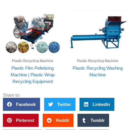
Plastic Recycling Machine
Plastic Recycling Machine
Plastic Film Pelletizing
Plastic Recycling Washing
Machine | Plastic Wrap
Machine
Recycling Equipment
Share to:
Facebook
Twitter
LinkedIn
Pinterest
Reddit
Tumblr