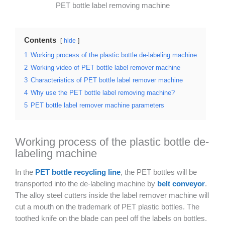
PET bottle label removing machine
Contents
hide
1
Working process of the plastic bottle de-labeling machine
2
Working video of PET bottle label remover machine
3
Characteristics of PET bottle label remover machine
4
Why use the PET bottle label removing machine?
5
PET bottle label remover machine parameters
Working process of the plastic bottle de-
labeling machine
In the
PET bottle recycling line
, the PET bottles will be
transported into the de-labeling machine by
belt conveyor
.
The alloy steel cutters inside the label remover machine will
cut a mouth on the trademark of PET plastic bottles. The
toothed knife on the blade can peel off the labels on bottles.