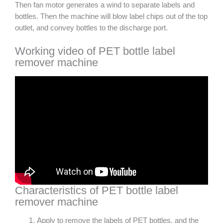
Then fan motor generates a wind to separate labels and
bottles. Then the machine will blow label chips out of the top
outlet, and convey bottles to the discharge port.
Working video of PET bottle label
remover machine
Characteristics of PET bottle label
remover machine
Apply to remove the labels of PET bottles, and the