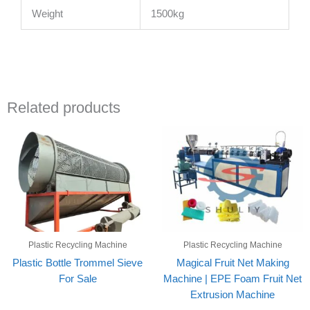
Weight
1500kg
Related products
Plastic Recycling Machine
Plastic Recycling Machine
Plastic Bottle Trommel Sieve
Magical Fruit Net Making
For Sale
Machine | EPE Foam Fruit Net
Extrusion Machine