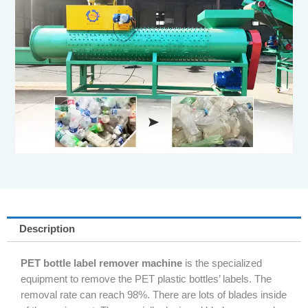
Description
PET bottle label remover machine
is the specialized
equipment to remove the PET plastic bottles’ labels. The
removal rate can reach 98%. There are lots of blades inside