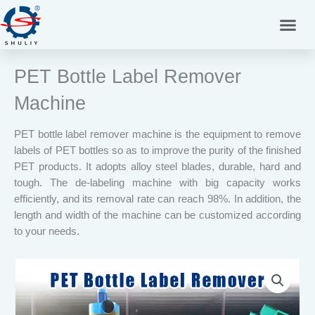
Skip
to
content
PET Bottle Label Remover
Machine
PET bottle label remover machine is the equipment to remove
labels of PET bottles so as to improve the purity of the finished
PET products. It adopts alloy steel blades, durable, hard and
tough. The de-labeling machine with big capacity works
efficiently, and its removal rate can reach 98%. In addition, the
length and width of the machine can be customized according
to your needs.