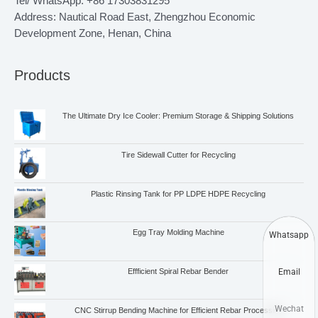
Tel/ WhatsApp: +86 17303831295
Address: Nautical Road East, Zhengzhou Economic
Development Zone, Henan, China
Products
The Ultimate Dry Ice Cooler: Premium Storage & Shipping Solutions
Tire Sidewall Cutter for Recycling
Plastic Rinsing Tank for PP LDPE HDPE Recycling
Egg Tray Molding Machine
Whatsapp
Email
Effficient Spiral Rebar Bender
Wechat
CNC Stirrup Bending Machine for Efficient Rebar Processing