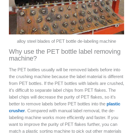
alloy steel blades of PET bottle de-labeling machine
Why use the PET bottle label removing
machine?
The PET bottles usually will be removed labels before into
the crushing machine because the label material is different
from PET bottles. If the PET bottles with labels are crushed,
it’s difficult to separate label chips from PET flakes. The
label chips will decrease the purity of PET flakes, so it’s
better to remove labels before PET bottles into the
plastic
crusher
. Compared with manual label removal, the de-
labeling machine works more efficiently and faster. If you
want to improve the purity of PET flakes further, you can
match a plastic sorting machine to pick out other materials