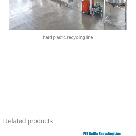
hard plastic recycling line
Related products