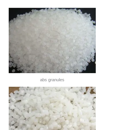
abs granules