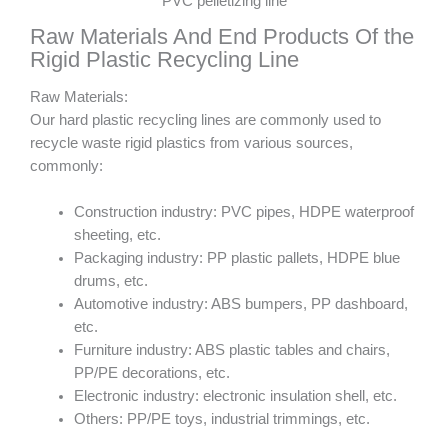
PVC pelletizing line
Raw Materials And End Products Of the
Rigid Plastic Recycling Line
Raw Materials:
Our hard plastic recycling lines are commonly used to
recycle waste rigid plastics from various sources,
commonly:
Construction industry: PVC pipes, HDPE waterproof
sheeting, etc.
Packaging industry: PP plastic pallets, HDPE blue
drums, etc.
Automotive industry: ABS bumpers, PP dashboard,
etc.
Furniture industry: ABS plastic tables and chairs,
PP/PE decorations, etc.
Electronic industry: electronic insulation shell, etc.
Others: PP/PE toys, industrial trimmings, etc.