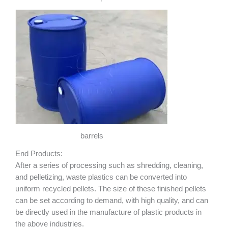
barrels
End Products:
After a series of processing such as shredding, cleaning,
and pelletizing, waste plastics can be converted into
uniform recycled pellets. The size of these finished pellets
can be set according to demand, with high quality, and can
be directly used in the manufacture of plastic products in
the above industries.