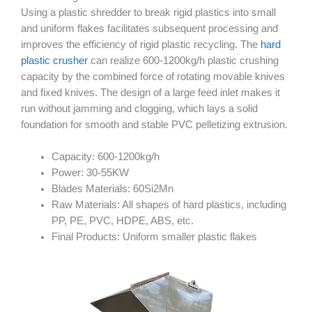
Using a plastic shredder to break rigid plastics into small
and uniform flakes facilitates subsequent processing and
improves the efficiency of rigid plastic recycling. The
hard
plastic crusher
can realize 600-1200kg/h plastic crushing
capacity by the combined force of rotating movable knives
and fixed knives. The design of a large feed inlet makes it
run without jamming and clogging, which lays a solid
foundation for smooth and stable PVC pelletizing extrusion.
Capacity: 600-1200kg/h
Power: 30-55KW
Blades Materials: 60Si2Mn
Raw Materials: All shapes of hard plastics, including
PP, PE, PVC, HDPE, ABS, etc.
Final Products: Uniform smaller plastic flakes