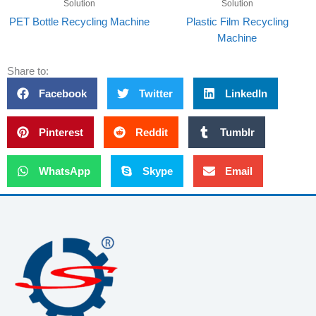
Solution
Solution
PET Bottle Recycling Machine
Plastic Film Recycling
Machine
Share to:
Facebook
Twitter
LinkedIn
Pinterest
Reddit
Tumblr
WhatsApp
Skype
Email