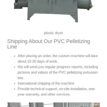
plastic dryer
Shipping About Our PVC Pelletizing
Line
After placing an order, the custom machine will take
about 15-20 days of work.
We will send you regular progress reports, including
pictures and videos of the PVC pelletizing extrusion
line.
International shipping of the machine
Provide technical support, on-site installation, one-
year warranty, and other services.