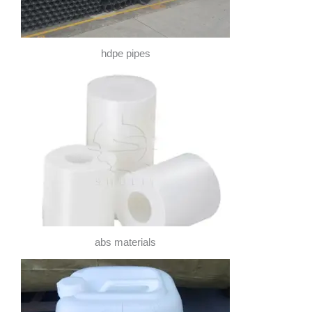
hdpe pipes
abs materials