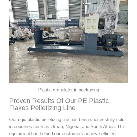
Plastic granulator in packaging
Proven Results Of Our PE Plastic
Flakes Pelletizing Line
Our rigid plastic pelletizing line has been successfully sold
in countries such as Oman, Nigeria, and South Africa. This
equipment has helped our customers achieve efficient