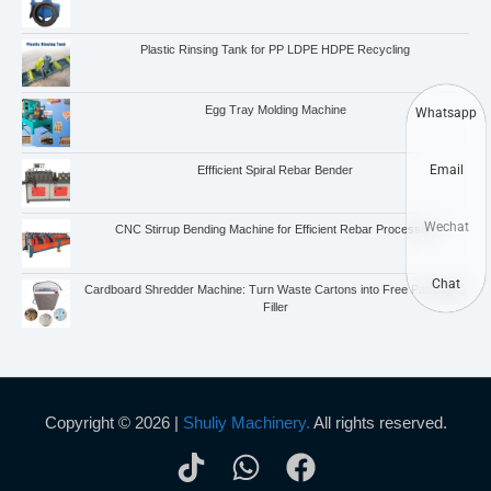
Plastic Rinsing Tank for PP LDPE HDPE Recycling
Egg Tray Molding Machine
Whatsapp
Email
Effficient Spiral Rebar Bender
Wechat
CNC Stirrup Bending Machine for Efficient Rebar Processing
Chat
Cardboard Shredder Machine: Turn Waste Cartons into Free Packaging
Filler
Copyright © 2026 |
Shuliy Machinery.
All rights reserved.