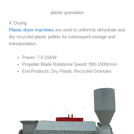
plastic granulator
4. Drying
Plastic dryer machines
are used to uniformly dehydrate and
dry recycled plastic pellets for subsequent storage and
transportation.
Power: 7.5-15KW
Propeller Blade Rotational Speed: 900-1500r/min
End Products: Dry Plastic Recycled Granules