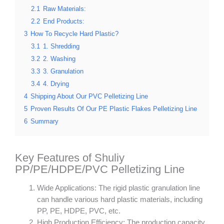
2.1
Raw Materials:
2.2
End Products:
3
How To Recycle Hard Plastic?
3.1
1. Shredding
3.2
2. Washing
3.3
3. Granulation
3.4
4. Drying
4
Shipping About Our PVC Pelletizing Line
5
Proven Results Of Our PE Plastic Flakes Pelletizing Line
6
Summary
Key Features of Shuliy
PP/PE/HDPE/PVC Pelletizing Line
Wide Applications: The rigid plastic granulation line
can handle various hard plastic materials, including
PP, PE, HDPE, PVC, etc.
High Production Efficiency: The production capacity