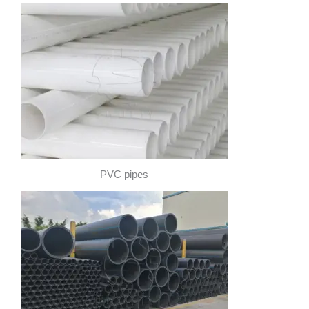
PVC pipes