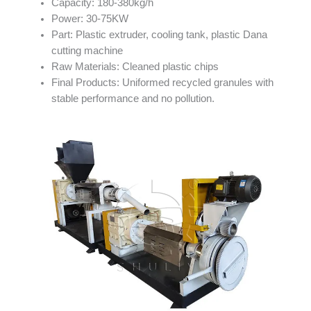
Capacity: 180-380kg/h
Power: 30-75KW
Part: Plastic extruder, cooling tank, plastic Dana
cutting machine
Raw Materials: Cleaned plastic chips
Final Products: Uniformed recycled granules with
stable performance and no pollution.