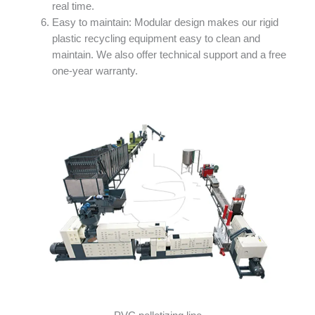
real time.
Easy to maintain: Modular design makes our rigid
plastic recycling equipment easy to clean and
maintain. We also offer technical support and a free
one-year warranty.