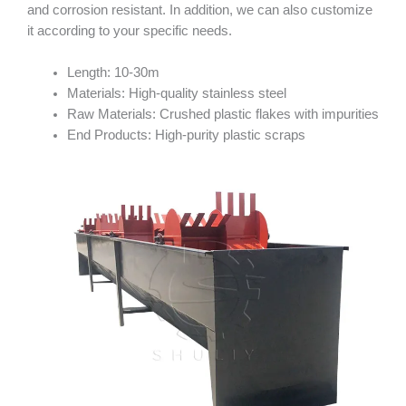
and corrosion resistant. In addition, we can also customize
it according to your specific needs.
Length: 10-30m
Materials: High-quality stainless steel
Raw Materials: Crushed plastic flakes with impurities
End Products: High-purity plastic scraps