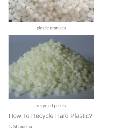
plastic granules
recycled pellets
How To Recycle Hard Plastic?
1. Shredding