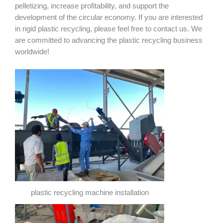
pelletizing, increase profitability, and support the
development of the circular economy. If you are interested
in rigid plastic recycling, please feel free to contact us. We
are committed to advancing the plastic recycling business
worldwide!
plastic recycling machine installation