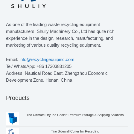
As one of the leading waste recycling equipment
manufacturers, Shuliy Machinery Co., Ltd has quite rich
experience in the design, research, manufacturing, and
marketing of various quality recycling equipment.
Email:
info@recyclingequipinc.com
Tel/ WhatsApp: +86 17303831295
Address: Nautical Road East, Zhengzhou Economic
Development Zone, Henan, China
Products
The Ultimate Dry Ice Cooler: Premium Storage & Shipping Solutions
Tire Sidewall Cutter for Recycling