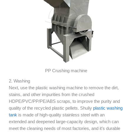
PP Crushing machine
2. Washing
Next, use the plastic washing machine to remove the dirt,
stains, and other impurities from the crushed
HDPE/PVC/PP/PE/ABS scraps, to improve the purity and
quality of the recycled plastic pellets. Shuliy
plastic washing
tank
is made of high-quality stainless steel with an
extended and deepened large-capacity design, which can
meet the cleaning needs of most factories, and it’s durable