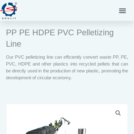
Skip
to
content
PP PE HDPE PVC Pelletizing
Line
Our PVC pelletizing line can efficiently convert waste PP, PE,
PVC, HDPE and other plastics into recycled pellets that can
be directly used in the production of new plastic, promoting the
development of circular economy.