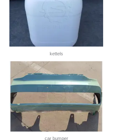
kettels
car bumper