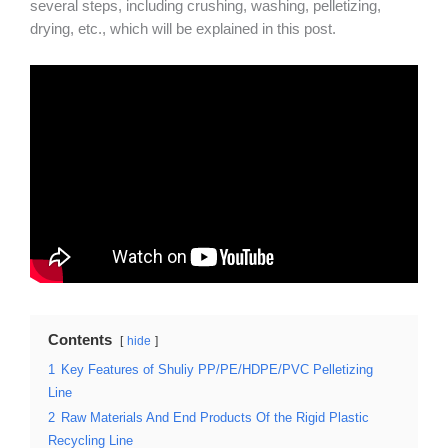
several steps, including crushing, washing, pelletizing,
drying, etc., which will be explained in this post.
Contents
hide
1
Key Features of Shuliy PP/PE/HDPE/PVC Pelletizing
Line
2
Raw Materials And End Products Of the Rigid Plastic
Recycling Line