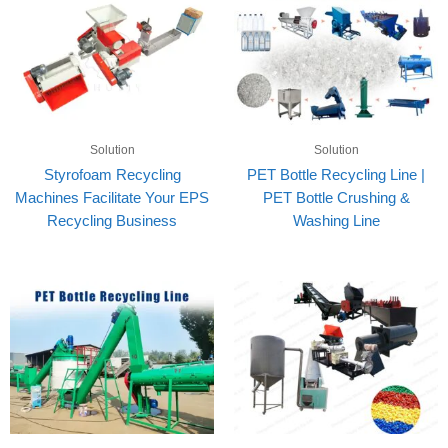
Solution
Solution
Styrofoam Recycling
PET Bottle Recycling Line |
Machines Facilitate Your EPS
PET Bottle Crushing &
Recycling Business
Washing Line