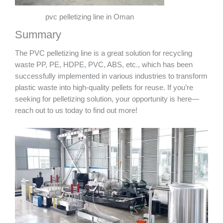
pvc pelletizing line in Oman
Summary
The PVC pelletizing line is a great solution for recycling
waste PP, PE, HDPE, PVC, ABS, etc., which has been
successfully implemented in various industries to transform
plastic waste into high-quality pellets for reuse. If you’re
seeking for pelletizing solution, your opportunity is here—
reach out to us today to find out more!