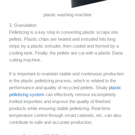
plastic washing machine
3. Granulation
Pelletizing is a key step in converting plastic scraps into
pellets. Plastic chips are heated and extruded into long
strips by a plastic extruder, then cooled and formed by a
cooling tank. Finally, the pellets are cut with a plastic Dana
cutting machine.
It is important to maintain stable and continuous production
in the plastic pelletizing process, which is related to the
performance and quality of recycled pellets. Shuliy
plastic
pelletizing system
can effectively remove incompletely
melted impurities and improve the quality of finished
products while ensuring stable pelletizing. Real-time
temperature control through smart cabinets, etc. can also
contribute to safe and accurate production.