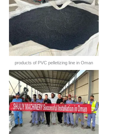
products of PVC pelletizing line in Oman