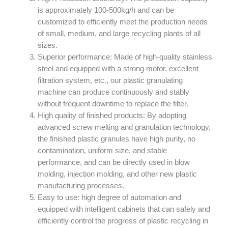
is approximately 100-500kg/h and can be
customized to efficiently meet the production needs
of small, medium, and large recycling plants of all
sizes.
Superior performance: Made of high-quality stainless
steel and equipped with a strong motor, excellent
filtration system, etc., our plastic granulating
machine can produce continuously and stably
without frequent downtime to replace the filter.
High quality of finished products: By adopting
advanced screw melting and granulation technology,
the finished plastic granules have high purity, no
contamination, uniform size, and stable
performance, and can be directly used in blow
molding, injection molding, and other new plastic
manufacturing processes.
Easy to use: high degree of automation and
equipped with intelligent cabinets that can safely and
efficiently control the progress of plastic recycling in