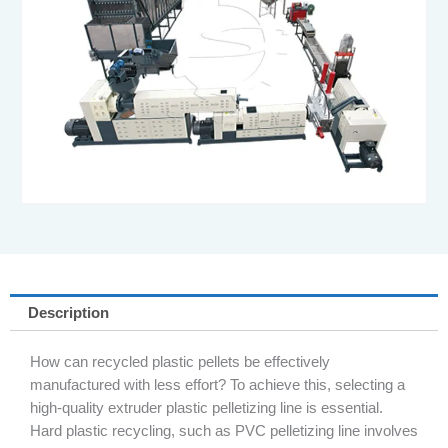
Description
How can recycled plastic pellets be effectively
manufactured with less effort? To achieve this, selecting a
high-quality extruder plastic pelletizing line is essential.
Hard plastic recycling, such as PVC pelletizing line involves