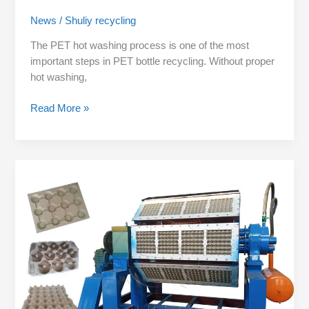
News
/
Shuliy recycling
The PET hot washing process is one of the most
important steps in PET bottle recycling. Without proper
hot washing,
Read More »
What
Can
a
Paper
Pulp
Molding
Machine
Produce
Besides