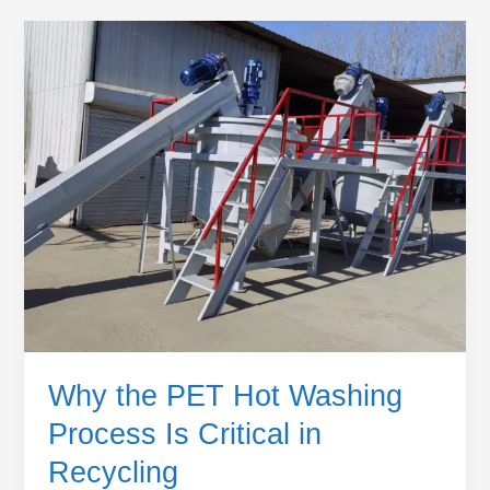
Why
the
PET
Hot
Washing
Process
Is
Critical
in
Recycling
Why the PET Hot Washing
Process Is Critical in
Recycling