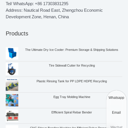
Tel/ WhatsApp: +86 17303831295
Address: Nautical Road East, Zhengzhou Economic
Development Zone, Henan, China
Products
The Ultimate Dry Ice Cooler: Premium Storage & Shipping Solutions
Tire Sidewall Cutter for Recycling
Plastic Rinsing Tank for PP LDPE HDPE Recycling
Egg Tray Molding Machine
Whatsapp
Email
Effficient Spiral Rebar Bender
Wechat
CNC Stirrup Bending Machine for Efficient Rebar Processing