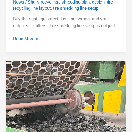
News
/
Shuliy recycling
/
shredding plant design
,
tire
recycling line layout
,
tire shredding line setup
Buy the right equipment, lay it out wrong, and your
output still suffers. Tire shredding line setup is not just
Read More »
Wrong
Screen
Size
Cuts
Your
Output
in
Half