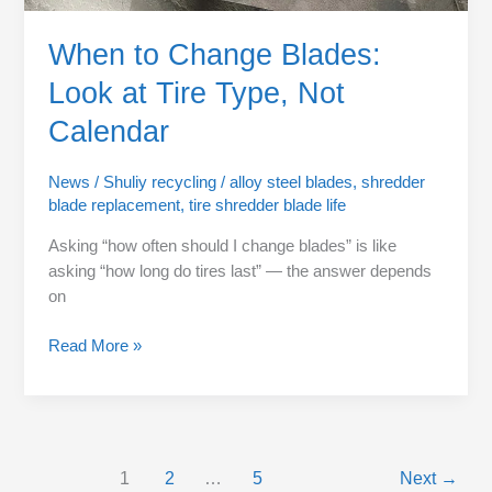
When to Change Blades:
Look at Tire Type, Not
Calendar
News
/
Shuliy recycling
/
alloy steel blades
,
shredder
blade replacement
,
tire shredder blade life
Asking “how often should I change blades” is like
asking “how long do tires last” — the answer depends
on
Read More »
1
2
…
5
Next
→