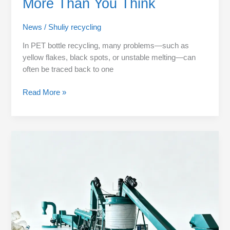
More Than You Think
News
/
Shuliy recycling
In PET bottle recycling, many problems—such as
yellow flakes, black spots, or unstable melting—can
often be traced back to one
Read More »
PET
Flakes
Washing
Process
Explained
Step
by
Step