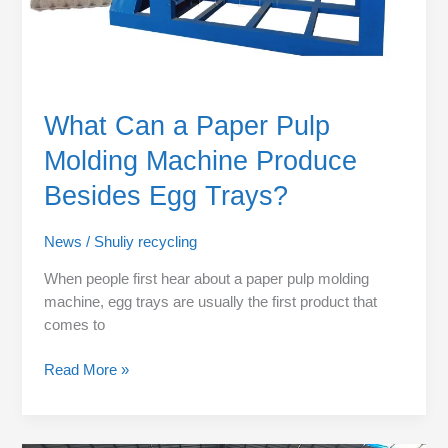
Egg
Trays?
What Can a Paper Pulp
Molding Machine Produce
Besides Egg Trays?
News
/
Shuliy recycling
When people first hear about a paper pulp molding
machine, egg trays are usually the first product that
comes to
Read More »