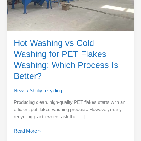
Which
Process
Is
Better?
Hot Washing vs Cold
Washing for PET Flakes
Washing: Which Process Is
Better?
News
/
Shuliy recycling
Producing clean, high-quality PET flakes starts with an
efficient pet flakes washing process. However, many
recycling plant owners ask the […]
Read More »