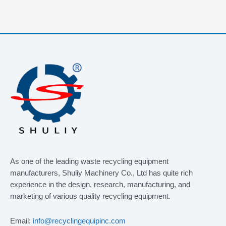
As one of the leading waste recycling equipment
manufacturers, Shuliy Machinery Co., Ltd has quite rich
experience in the design, research, manufacturing, and
marketing of various quality recycling equipment.
Email:
info@recyclingequipinc.com