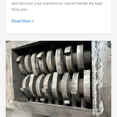
and discover your transformer cannot handle the load.
Now you
Read More »
When
to
Change
Blades:
Look
at
Tire
Type,
Not
Calendar