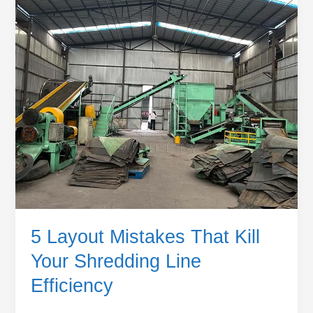
5
Layout
Mistakes
That
Kill
Your
Shredding
Line
Efficiency
5 Layout Mistakes That Kill
Your Shredding Line
Efficiency