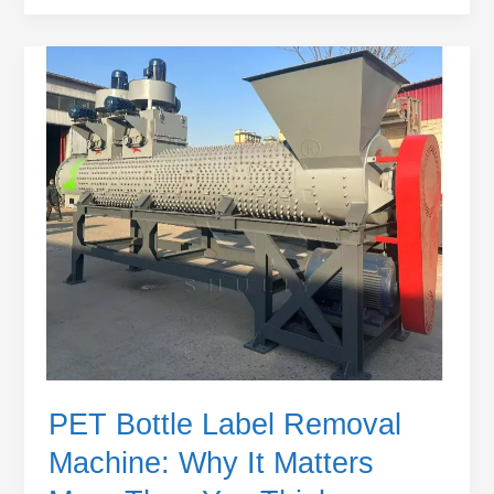
PET
Bottle
Label
Removal
Machine:
Why
It
Matters
More
Than
You
Think
PET Bottle Label Removal
Machine: Why It Matters