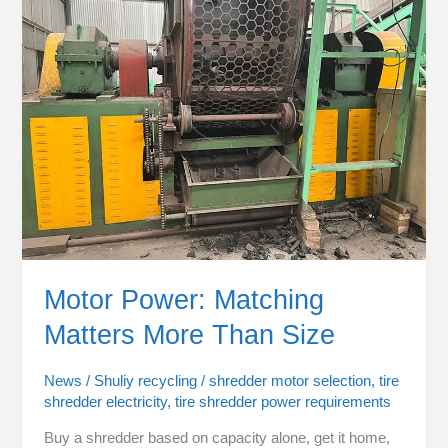
Matching
Matters
More
Than
Size
Motor Power: Matching
Matters More Than Size
News
/
Shuliy recycling
/
shredder motor selection
,
tire
shredder electricity
,
tire shredder power requirements
Buy a shredder based on capacity alone, get it home,