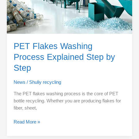
PET Flakes Washing
Process Explained Step by
Step
News
/
Shuliy recycling
The PET flakes washing process is the core of PET
bottle recycling. Whether you are producing flakes for
fiber, sheet,
Read More »