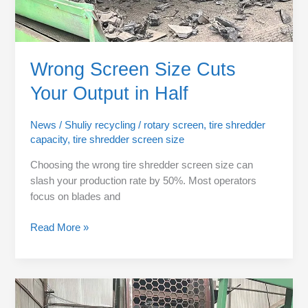
Wrong Screen Size Cuts
Your Output in Half
News
/
Shuliy recycling
/
rotary screen
,
tire shredder
capacity
,
tire shredder screen size
Choosing the wrong tire shredder screen size can
slash your production rate by 50%. Most operators
focus on blades and
Read More »
Motor
Power: