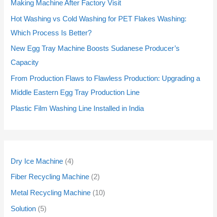
r
r
r
r
r
r
r
r
r
r
p
p
r
r
p
p
p
p
Making Machine After Factory Visit
o
o
o
o
o
o
o
o
o
o
r
r
o
o
r
r
r
r
Hot Washing vs Cold Washing for PET Flakes Washing:
d
d
d
d
d
d
d
d
d
d
o
o
d
d
o
o
o
o
Which Process Is Better?
u
u
u
u
u
u
u
u
u
u
d
d
u
u
d
d
d
d
New Egg Tray Machine Boosts Sudanese Producer’s
c
c
c
c
c
c
c
c
c
c
u
u
c
c
u
u
u
u
Capacity
t
t
t
t
t
t
t
t
t
t
c
c
t
t
c
c
c
c
From Production Flaws to Flawless Production: Upgrading a
s
s
s
s
s
s
s
s
s
s
t
t
s
s
t
t
t
t
Middle Eastern Egg Tray Production Line
s
s
s
s
s
s
Plastic Film Washing Line Installed in India
Dry Ice Machine
4
Fiber Recycling Machine
2
Metal Recycling Machine
10
Solution
5