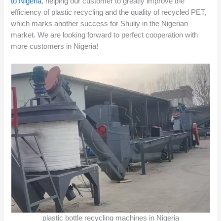
to Nigeria
, helping our customer to greatly improve the
efficiency of plastic recycling and the quality of recycled PET,
which marks another success for Shuliy in the Nigerian
market. We are looking forward to perfect cooperation with
more customers in Nigeria!
plastic bottle recycling machines in Nigeria