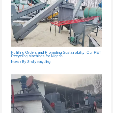
Fulfilling Orders and Promoting Sustainability: Our PET
Recycling Machines for Nigeria
News
/ By
Shuliy recycling