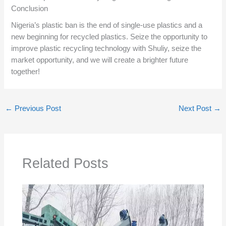
Conclusion
Nigeria’s plastic ban is the end of single-use plastics and a
new beginning for recycled plastics. Seize the opportunity to
improve plastic recycling technology with Shuliy, seize the
market opportunity, and we will create a brighter future
together!
←
Previous Post
Next Post
→
Related Posts