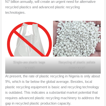
N7 billion annually, will create an urgent need for alternative
recycled plastics and advanced plastic recycling
technologies.
Single-use plastic bags
Recycling of plastic pellets
banned
encouraged
At present, the rate of plastic recycling in Nigeria is only about
9%, which is far below the global average. Besides, local
plastic recycling equipment is basic and recycling technology
is outdated. This indicates a substantial market potential that
requires advanced plastic recycling machinery to address the
gap in recycled plastic production capacity.