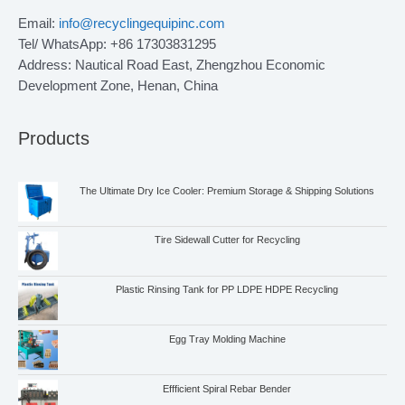
Email:
info@recyclingequipinc.com
Tel/ WhatsApp: +86 17303831295
Address: Nautical Road East, Zhengzhou Economic
Development Zone, Henan, China
Products
The Ultimate Dry Ice Cooler: Premium Storage & Shipping Solutions
Tire Sidewall Cutter for Recycling
Plastic Rinsing Tank for PP LDPE HDPE Recycling
Egg Tray Molding Machine
Effficient Spiral Rebar Bender