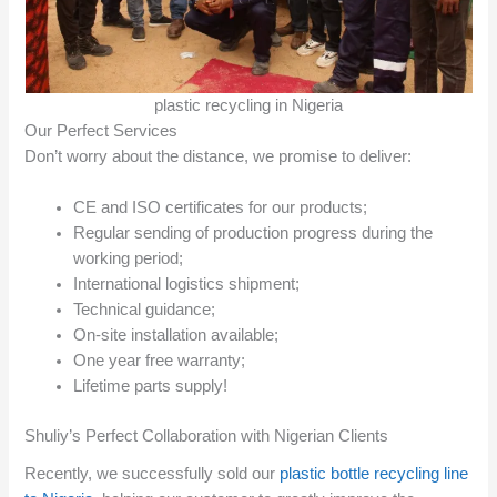
plastic recycling in Nigeria
Our Perfect Services
Don’t worry about the distance, we promise to deliver:
CE and ISO certificates for our products;
Regular sending of production progress during the
working period;
International logistics shipment;
Technical guidance;
On-site installation available;
One year free warranty;
Lifetime parts supply!
Shuliy’s Perfect Collaboration with Nigerian Clients
Recently, we successfully sold our
plastic bottle recycling line