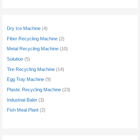
Dry Ice Machine
4
Fiber Recycling Machine
2
Metal Recycling Machine
10
Solution
5
Tire Recycling Machine
14
Egg Tray Machine
9
Plastic Recycling Machine
23
Industrial Baler
3
Fish Meal Plant
2