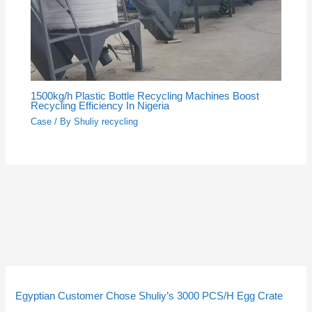
1500kg/h Plastic Bottle Recycling Machines Boost
Recycling Efficiency In Nigeria
Case
/ By
Shuliy recycling
5
5
3
3
2
2
4
4
9
9
1
1
2
2
1
1
2
2
p
p
p
p
p
p
p
p
p
p
4
4
p
p
0
0
3
3
Egyptian Customer Chose Shuliy’s 3000 PCS/H Egg Crate