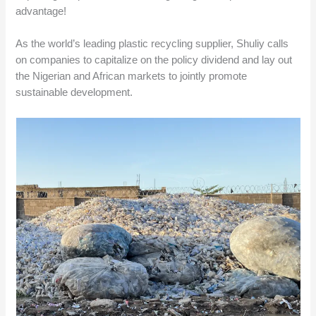
advantage!
As the world’s leading plastic recycling supplier, Shuliy calls
on companies to capitalize on the policy dividend and lay out
the Nigerian and African markets to jointly promote
sustainable development.