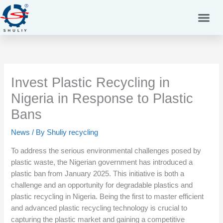
Skip
to
content
Invest Plastic Recycling in
Nigeria in Response to Plastic
Bans
News
/ By
Shuliy recycling
To address the serious environmental challenges posed by
plastic waste, the Nigerian government has introduced a
plastic ban from January 2025. This initiative is both a
challenge and an opportunity for degradable plastics and
plastic recycling in Nigeria. Being the first to master efficient
and advanced plastic recycling technology is crucial to
capturing the plastic market and gaining a competitive