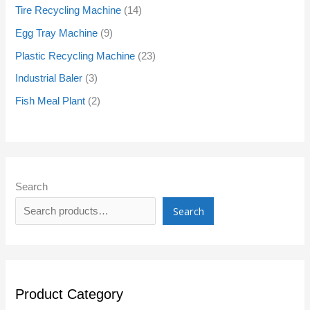
Tire Recycling Machine
14
Egg Tray Machine
9
Plastic Recycling Machine
23
Industrial Baler
3
Fish Meal Plant
2
Search
Search
Product Category