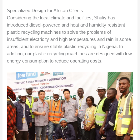
Specialized Design for African Clients
Considering the local climate and facilities, Shuliy has
introduced diesel-powered and heat and humidity resistant
plastic recycling machines to solve the problems of
insufficient electricity and high temperatures and rain in some
areas, and to ensure stable plastic recycling in Nigeria. In
addition, our plastic recycling machines are designed with low
energy consumption to reduce operating costs.