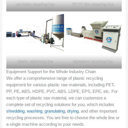
pet bottle recycling line
PP PE film recycling line
plastic pelletizing line
styrofoam recycling line
Equipment Support for the Whole Industry Chain
We offer a comprehensive range of plastic recycling
equipment for various plastic raw materials, including PET,
PP, PE, ABS, HDPE, PVC, ABS, LDPE, EPS, EPE, etc. For
each type of plastic raw material, we can customize a
complete set of recycling solutions for you, which includes
shredding
,
washing
,
granulating
,
drying
, and other important
recycling processes. You are free to choose the whole line or
a single machine according to your needs.