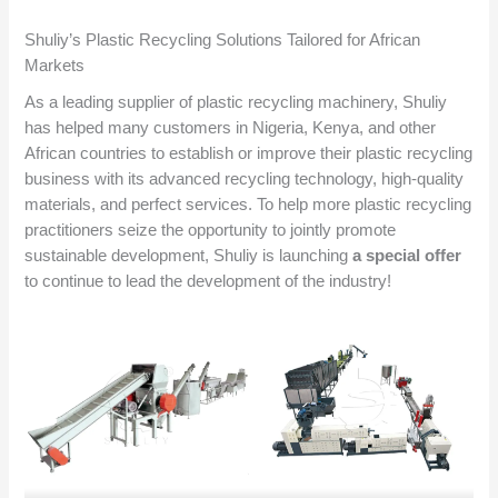
Shuliy’s Plastic Recycling Solutions Tailored for African
Markets
As a leading supplier of plastic recycling machinery, Shuliy
has helped many customers in Nigeria, Kenya, and other
African countries to establish or improve their plastic recycling
business with its advanced recycling technology, high-quality
materials, and perfect services. To help more plastic recycling
practitioners seize the opportunity to jointly promote
sustainable development, Shuliy is launching
a special offer
to continue to lead the development of the industry!