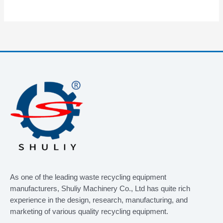
As one of the leading waste recycling equipment
manufacturers, Shuliy Machinery Co., Ltd has quite rich
experience in the design, research, manufacturing, and
marketing of various quality recycling equipment.