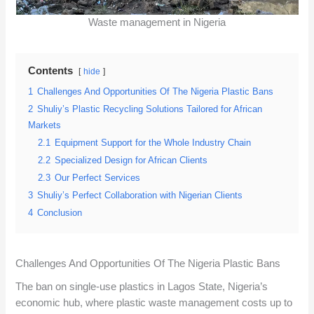
Waste management in Nigeria
Contents
hide
1
Challenges And Opportunities Of The Nigeria Plastic Bans
2
Shuliy’s Plastic Recycling Solutions Tailored for African
Markets
2.1
Equipment Support for the Whole Industry Chain
2.2
Specialized Design for African Clients
2.3
Our Perfect Services
3
Shuliy’s Perfect Collaboration with Nigerian Clients
4
Conclusion
Challenges And Opportunities Of The Nigeria Plastic Bans
The ban on single-use plastics in Lagos State, Nigeria’s
economic hub, where plastic waste management costs up to