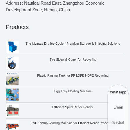
Address: Nautical Road East, Zhengzhou Economic
Development Zone, Henan, China
Products
The Ultimate Dry Ice Cooler: Premium Storage & Shipping Solutions
Tire Sidewall Cutter for Recycling
Plastic Rinsing Tank for PP LDPE HDPE Recycling
Egg Tray Molding Machine
Whatsapp
Email
Effficient Spiral Rebar Bender
Wechat
CNC Stirrup Bending Machine for Efficient Rebar Processing