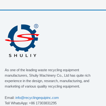
As one of the leading waste recycling equipment
manufacturers, Shuliy Machinery Co., Ltd has quite rich
experience in the design, research, manufacturing, and
marketing of various quality recycling equipment.
Email:
info@recyclingequipinc.com
Tel/ WhatsApp: +86 17303831295