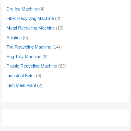
Dry Ice Machine
4
Fiber Recycling Machine
2
Metal Recycling Machine
10
Solution
5
Tire Recycling Machine
14
Egg Tray Machine
9
Plastic Recycling Machine
23
Industrial Baler
3
Fish Meal Plant
2