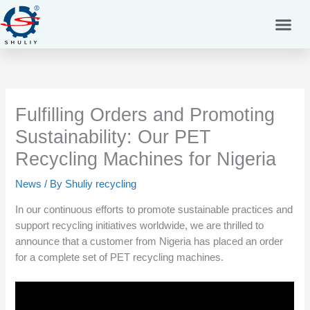
Skip
to
content
Fulfilling Orders and Promoting
Sustainability: Our PET
Recycling Machines for Nigeria
News
/ By
Shuliy recycling
In our continuous efforts to promote sustainable practices and
support recycling initiatives worldwide, we are thrilled to
announce that a customer from Nigeria has placed an order
for a complete set of PET recycling machines.