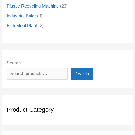
Plastic Recycling Machine
23
Industrial Baler
3
Fish Meal Plant
2
Search
Search
Product Category