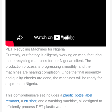
PET Recycling Machines for Nigeria
Currently, our factory is diligently working on manufacturing
these recycling machines for our Nigerian client. The
production process is progressing smoothly, and the
machines are nearing completion. Once the final assembly
and quality checks are done, the machines will be ready for
shipment to Nigeria.
This comprehensive set includes a
plastic bottle label
remover
, a
crusher
, and a washing machine, all designed to
efficiently process PET plastic waste.