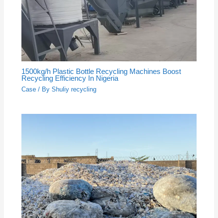
1500kg/h Plastic Bottle Recycling Machines Boost
Recycling Efficiency In Nigeria
Case
/ By
Shuliy recycling