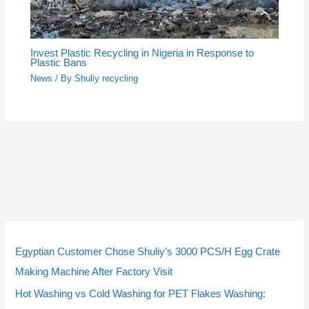
Invest Plastic Recycling in Nigeria in Response to
Plastic Bans
News
/ By
Shuliy recycling
5
5
3
3
2
2
4
4
9
9
1
1
2
2
1
1
2
2
p
p
p
p
p
p
p
p
p
p
4
4
p
p
0
0
3
3
Egyptian Customer Chose Shuliy’s 3000 PCS/H Egg Crate
r
r
r
r
r
r
r
r
r
r
p
p
r
r
p
p
p
p
Making Machine After Factory Visit
o
o
o
o
o
o
o
o
o
o
r
r
o
o
r
r
r
r
Hot Washing vs Cold Washing for PET Flakes Washing: