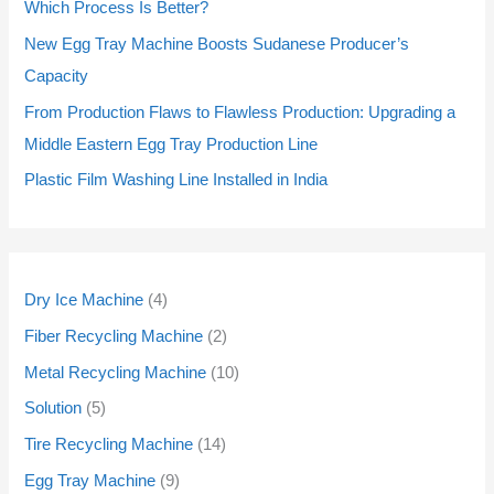
d
d
d
d
d
d
d
d
d
d
o
o
d
d
o
o
o
o
Which Process Is Better?
u
u
u
u
u
u
u
u
u
u
d
d
u
u
d
d
d
d
New Egg Tray Machine Boosts Sudanese Producer’s
c
c
c
c
c
c
c
c
c
c
u
u
c
c
u
u
u
u
Capacity
t
t
t
t
t
t
t
t
t
t
c
c
t
t
c
c
c
c
From Production Flaws to Flawless Production: Upgrading a
s
s
s
s
s
s
s
s
s
s
t
t
s
s
t
t
t
t
Middle Eastern Egg Tray Production Line
s
s
s
s
s
s
Plastic Film Washing Line Installed in India
Dry Ice Machine
4
Fiber Recycling Machine
2
Metal Recycling Machine
10
Solution
5
Tire Recycling Machine
14
Egg Tray Machine
9