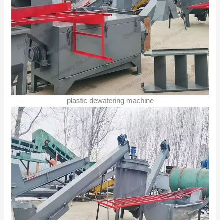
plastic dewatering machine