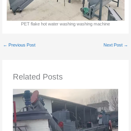
PET flake hot water washing washing machine
←
Previous Post
Next Post
→
Related Posts