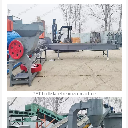
PET bottle label remover machine