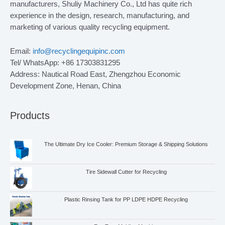
manufacturers, Shuliy Machinery Co., Ltd has quite rich
experience in the design, research, manufacturing, and
marketing of various quality recycling equipment.
Email:
info@recyclingequipinc.com
Tel/ WhatsApp: +86 17303831295
Address: Nautical Road East, Zhengzhou Economic
Development Zone, Henan, China
Products
The Ultimate Dry Ice Cooler: Premium Storage & Shipping Solutions
Tire Sidewall Cutter for Recycling
Plastic Rinsing Tank for PP LDPE HDPE Recycling