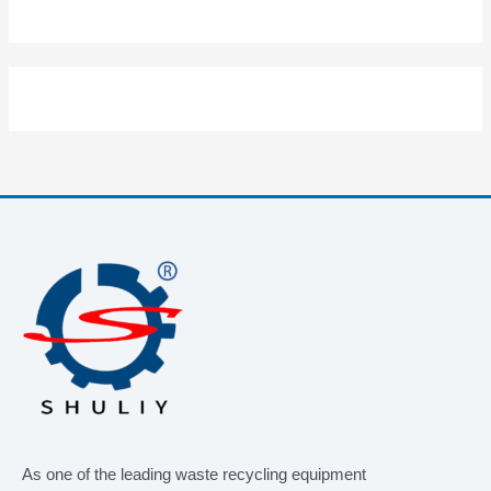
As one of the leading waste recycling equipment