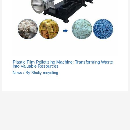
Plastic Film Pelletizing Machine: Transforming Waste
into Valuable Resources
News
/ By
Shuliy recycling