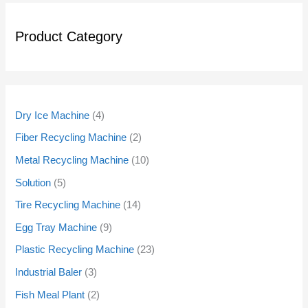
Product Category
Dry Ice Machine
4
Fiber Recycling Machine
2
Metal Recycling Machine
10
Solution
5
Tire Recycling Machine
14
Egg Tray Machine
9
Plastic Recycling Machine
23
Industrial Baler
3
Fish Meal Plant
2