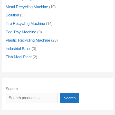
Metal Recycling Machine
10
Solution
5
Tire Recycling Machine
14
Egg Tray Machine
9
Plastic Recycling Machine
23
Industrial Baler
3
Fish Meal Plant
2
Search
Search