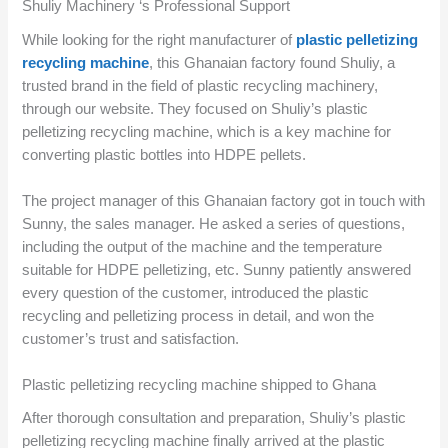
Shuliy Machinery ‘s Professional Support
While looking for the right manufacturer of
plastic pelletizing
recycling machine
, this Ghanaian factory found Shuliy, a
trusted brand in the field of plastic recycling machinery,
through our website. They focused on Shuliy’s plastic
pelletizing recycling machine, which is a key machine for
converting plastic bottles into HDPE pellets.
The project manager of this Ghanaian factory got in touch with
Sunny, the sales manager. He asked a series of questions,
including the output of the machine and the temperature
suitable for HDPE pelletizing, etc. Sunny patiently answered
every question of the customer, introduced the plastic
recycling and pelletizing process in detail, and won the
customer’s trust and satisfaction.
Plastic pelletizing recycling machine shipped to Ghana
After thorough consultation and preparation, Shuliy’s plastic
pelletizing recycling machine finally arrived at the plastic