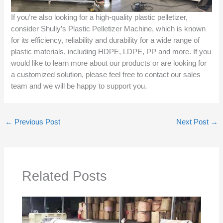
If you’re also looking for a high-quality plastic pelletizer,
consider Shuliy’s Plastic Pelletizer Machine, which is known
for its efficiency, reliability and durability for a wide range of
plastic materials, including HDPE, LDPE, PP and more. If you
would like to learn more about our products or are looking for
a customized solution, please feel free to contact our sales
team and we will be happy to support you.
←
Previous Post
Next Post
→
Related Posts