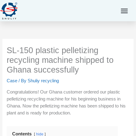
Skip
to
content
SL-150 plastic pelletizing
recycling machine shipped to
Ghana successfully
Case
/ By
Shuliy recycling
Congratulations! Our Ghana customer ordered our plastic
pelletizing recycling machine for his beginning business in
Ghana. Now the pelletizing machine has been shipped to his
plant and is ready for production.
Contents
hide