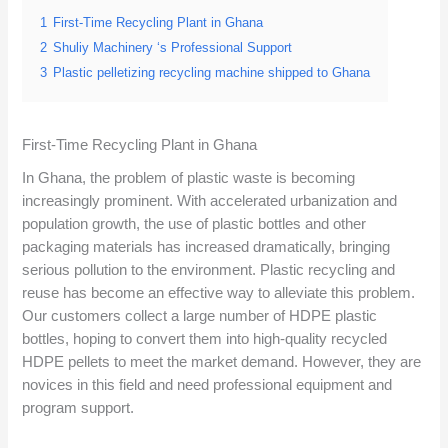
1
First-Time Recycling Plant in Ghana
2
Shuliy Machinery ‘s Professional Support
3
Plastic pelletizing recycling machine shipped to Ghana
First-Time Recycling Plant in Ghana
In Ghana, the problem of plastic waste is becoming
increasingly prominent. With accelerated urbanization and
population growth, the use of plastic bottles and other
packaging materials has increased dramatically, bringing
serious pollution to the environment. Plastic recycling and
reuse has become an effective way to alleviate this problem.
Our customers collect a large number of HDPE plastic
bottles, hoping to convert them into high-quality recycled
HDPE pellets to meet the market demand. However, they are
novices in this field and need professional equipment and
program support.