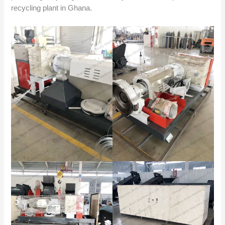
recycling plant in Ghana.