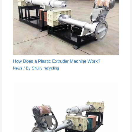
How Does a Plastic Extruder Machine Work?
News
/ By
Shuliy recycling