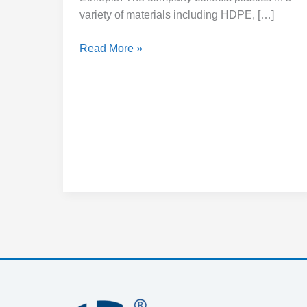
variety of materials including HDPE, […]
Read More »