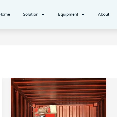
Home
Solution
Equipment
About
HDPE
plastic
crushing
pelletizing
line