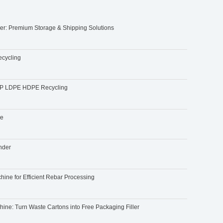
ler: Premium Storage & Shipping Solutions
ecycling
r PP LDPE HDPE Recycling
ne
ender
ine for Efficient Rebar Processing
ne: Turn Waste Cartons into Free Packaging Filler