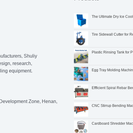
The Ultimate Dry Ice Coo
Tire Sidewall Cutter for R
Plastic Rinsing Tank fo
ufacturers, Shuliy
esign, research,
Egg Tray Molding Machi
cling equipment.
Effficient Spiral Rebar B
 Development Zone, Henan,
CNC Stirrup Bending Mach
Cardboard Shredder Machi