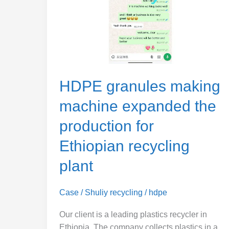
the
production
for
Ethiopian
recycling
plant
HDPE granules making
machine expanded the
production for
Ethiopian recycling
plant
Case
/
Shuliy recycling
/
hdpe
Our client is a leading plastics recycler in
Ethiopia. The company collects plastics in a