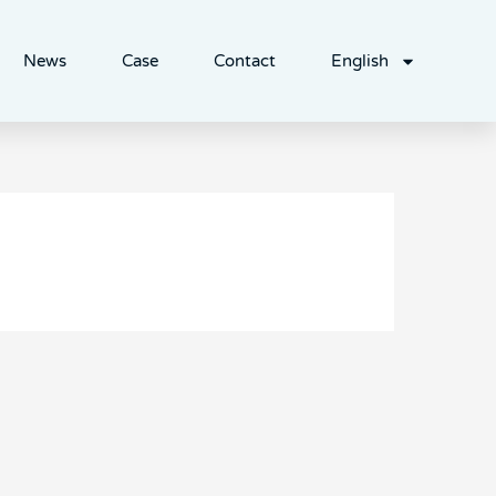
News
Case
Contact
English