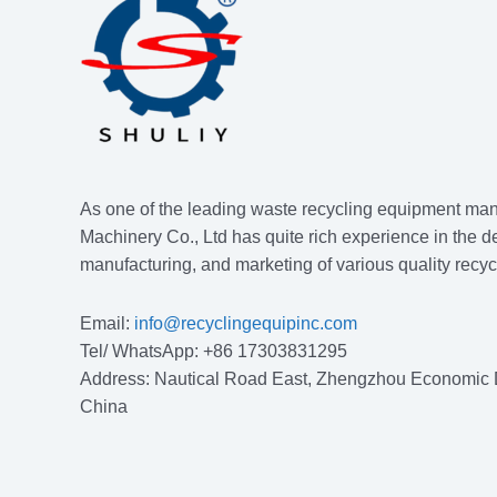
As one of the leading waste recycling equipment man
Machinery Co., Ltd has quite rich experience in the d
manufacturing, and marketing of various quality recy
Email:
info@recyclingequipinc.com
Tel/ WhatsApp: +86 17303831295
Address: Nautical Road East, Zhengzhou Economic
China