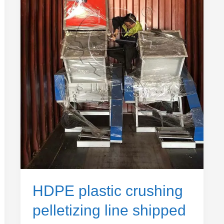
shipped
to
Ethiopia
HDPE plastic crushing
pelletizing line shipped