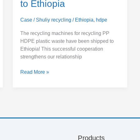
to Ethiopia
Case
/
Shuliy recycling
/
Ethiopia
,
hdpe
The recycling machines for recycling PP
HDPE plastic waste have been shipped to
Ethiopia! This successful cooperation
strengthens our relationship
Read More »
Products