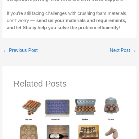
If you’re still facing challenges with crushing foam materials,
don’t worry —
send us your materials and requirements,
and let Shuliy help you solve the problem efficiently!
←
Previous Post
Next Post
→
Related Posts