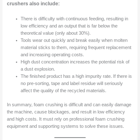
crushers also include:
There is difficulty with continuous feeding, resulting in
low efficiency and an output that is far below the
theoretical value (only about 30%).
Tools wear out quickly and break easily when molten
material sticks to them, requiring frequent replacement
and increasing operating costs.
High dust concentration increases the potential risk of
a dust explosion.
The finished product has a high impurity rate. If there is
no pre-sorting, tape and label residue will seriously
affect the quality of the recycled materials.
In summary, foam crushing is difficult and can easily damage
the machine, cause blockages, and result in low efficiency
and high costs. It must rely on professional foam crushing
equipment and supporting systems to solve these issues.