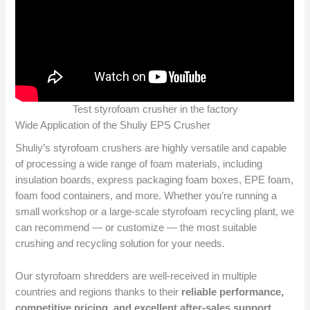
Test styrofoam crusher in the factory
Wide Application of the Shuliy EPS Crusher
Shuliy’s styrofoam crushers are highly versatile and capable
of processing a wide range of foam materials, including
insulation boards, express packaging foam boxes, EPE foam,
foam food containers, and more. Whether you’re running a
small workshop or a large-scale styrofoam recycling plant, we
can recommend — or customize — the most suitable
crushing and recycling solution for your needs.
Our styrofoam shredders are well-received in multiple
countries and regions thanks to their
reliable performance,
competitive pricing, and excellent after-sales support
.