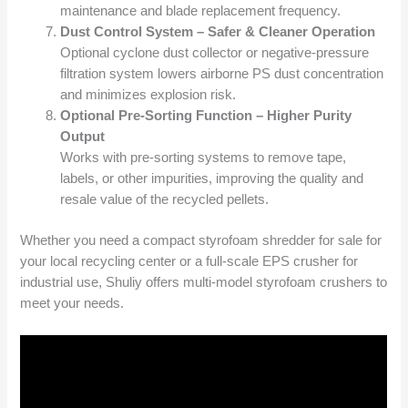
maintenance and blade replacement frequency.
Dust Control System – Safer & Cleaner Operation
Optional cyclone dust collector or negative-pressure
filtration system lowers airborne PS dust concentration
and minimizes explosion risk.
Optional Pre-Sorting Function – Higher Purity
Output
Works with pre-sorting systems to remove tape,
labels, or other impurities, improving the quality and
resale value of the recycled pellets.
Whether you need a compact styrofoam shredder for sale for
your local recycling center or a full-scale EPS crusher for
industrial use, Shuliy offers multi-model styrofoam crushers to
meet your needs.