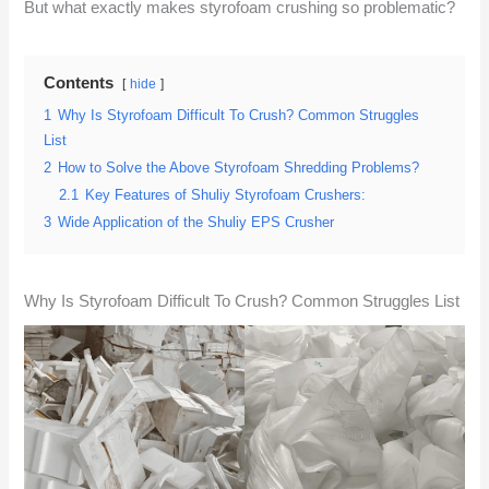
But what exactly makes styrofoam crushing so problematic?
Contents
hide
1
Why Is Styrofoam Difficult To Crush? Common Struggles
List
2
How to Solve the Above Styrofoam Shredding Problems?
2.1
Key Features of Shuliy Styrofoam Crushers:
3
Wide Application of the Shuliy EPS Crusher
Why Is Styrofoam Difficult To Crush? Common Struggles List