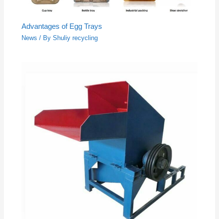
Advantages of Egg Trays
News
/ By
Shuliy recycling