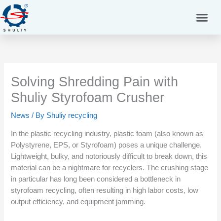
Skip
to
content
Solving Shredding Pain with
Shuliy Styrofoam Crusher
News
/ By
Shuliy recycling
In the plastic recycling industry, plastic foam (also known as
Polystyrene, EPS, or Styrofoam) poses a unique challenge.
Lightweight, bulky, and notoriously difficult to break down, this
material can be a nightmare for recyclers. The crushing stage
in particular has long been considered a bottleneck in
styrofoam recycling, often resulting in high labor costs, low
output efficiency, and equipment jamming.