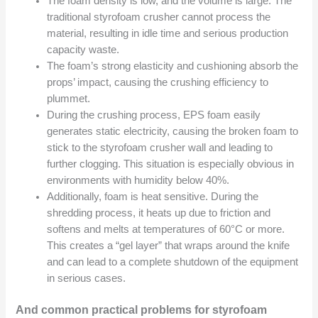
The foam density is low, and the volume is large. The
traditional styrofoam crusher cannot process the
material, resulting in idle time and serious production
capacity waste.
The foam’s strong elasticity and cushioning absorb the
props’ impact, causing the crushing efficiency to
plummet.
During the crushing process, EPS foam easily
generates static electricity, causing the broken foam to
stick to the styrofoam crusher wall and leading to
further clogging. This situation is especially obvious in
environments with humidity below 40%.
Additionally, foam is heat sensitive. During the
shredding process, it heats up due to friction and
softens and melts at temperatures of 60°C or more.
This creates a “gel layer” that wraps around the knife
and can lead to a complete shutdown of the equipment
in serious cases.
And common practical problems for styrofoam