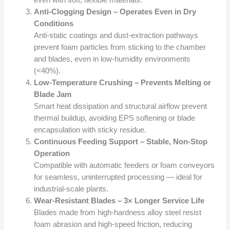
even with soft, flexible materials.
Anti-Clogging Design – Operates Even in Dry
Conditions
Anti-static coatings and dust-extraction pathways
prevent foam particles from sticking to the chamber
and blades, even in low-humidity environments
(<40%).
Low-Temperature Crushing – Prevents Melting or
Blade Jam
Smart heat dissipation and structural airflow prevent
thermal buildup, avoiding EPS softening or blade
encapsulation with sticky residue.
Continuous Feeding Support – Stable, Non-Stop
Operation
Compatible with automatic feeders or foam conveyors
for seamless, uninterrupted processing — ideal for
industrial-scale plants.
Wear-Resistant Blades – 3× Longer Service Life
Blades made from high-hardness alloy steel resist
foam abrasion and high-speed friction, reducing