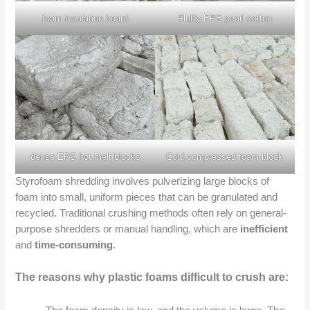
foam insulation board
Fluffy EPE pearl cotton
dense EPS hot melt blocks
Cold compressed foam block
Styrofoam shredding involves pulverizing large blocks of
foam into small, uniform pieces that can be granulated and
recycled. Traditional crushing methods often rely on general-
purpose shredders or manual handling, which are
inefficient
and
time-consuming
.
The reasons why plastic foams difficult to crush are: