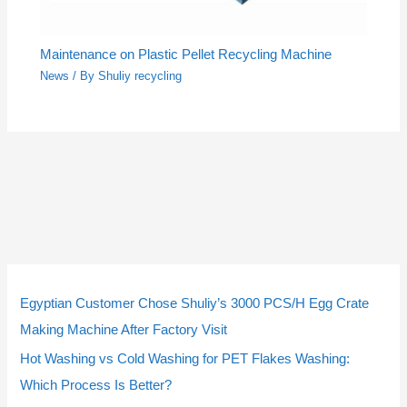
Maintenance on Plastic Pellet Recycling Machine
News
/ By
Shuliy recycling
5
5
3
3
2
2
4
4
9
9
1
1
2
2
1
1
2
2
p
p
p
p
p
p
p
p
p
p
4
4
p
p
0
0
3
3
Egyptian Customer Chose Shuliy’s 3000 PCS/H Egg Crate
r
r
r
r
r
r
r
r
r
r
p
p
r
r
p
p
p
p
Making Machine After Factory Visit
o
o
o
o
o
o
o
o
o
o
r
r
o
o
r
r
r
r
Hot Washing vs Cold Washing for PET Flakes Washing:
d
d
d
d
d
d
d
d
d
d
o
o
d
d
o
o
o
o
Which Process Is Better?