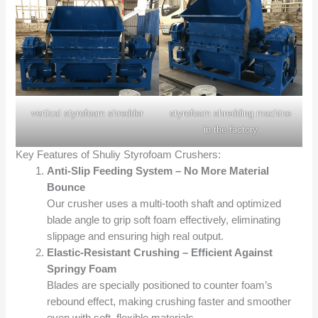
vertical styrofoam shredder
styrofoam shredding machine
in the factory
Key Features of Shuliy Styrofoam Crushers:
Anti-Slip Feeding System – No More Material
Bounce
Our crusher uses a multi-tooth shaft and optimized
blade angle to grip soft foam effectively, eliminating
slippage and ensuring high real output.
Elastic-Resistant Crushing – Efficient Against
Springy Foam
Blades are specially positioned to counter foam’s
rebound effect, making crushing faster and smoother