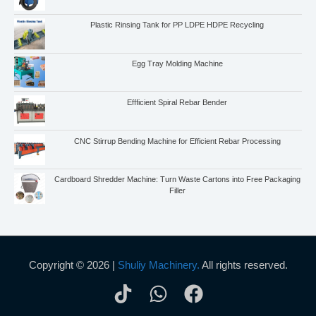
Plastic Rinsing Tank for PP LDPE HDPE Recycling
Egg Tray Molding Machine
Effficient Spiral Rebar Bender
CNC Stirrup Bending Machine for Efficient Rebar Processing
Cardboard Shredder Machine: Turn Waste Cartons into Free Packaging
Filler
Copyright © 2026 |
Shuliy Machinery.
All rights reserved.