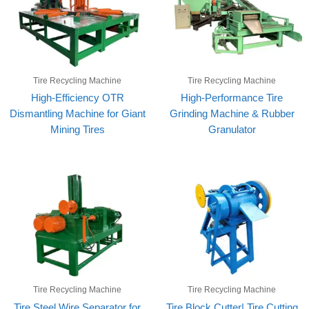
Tire Recycling Machine
Tire Recycling Machine
High-Efficiency OTR
High-Performance Tire
Dismantling Machine for Giant
Grinding Machine & Rubber
Mining Tires
Granulator
Tire Recycling Machine
Tire Recycling Machine
Tire Steel Wire Separator for
Tire Block Cutter| Tire Cutting