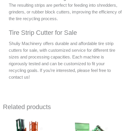
The resulting strips are perfect for feeding into shredders,
grinders, or rubber block cutters, improving the efficiency of
the tire recycling process.
Tire Strip Cutter for Sale
Shuliy Machinery offers durable and affordable tire strip
cutters for sale, with customized service for different tire
sizes and processing capacities. Each machine is
rigorously tested and can be customized to fit your
recycling goals. If you’re interested, please feel free to
contact us!
Related products