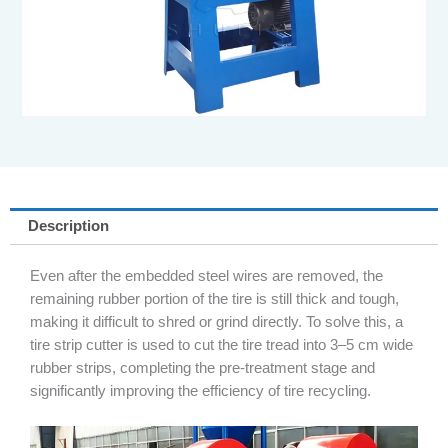
Description
Even after the embedded steel wires are removed, the
remaining rubber portion of the tire is still thick and tough,
making it difficult to shred or grind directly. To solve this, a
tire strip cutter is used to cut the tire tread into 3–5 cm wide
rubber strips, completing the pre-treatment stage and
significantly improving the efficiency of tire recycling.