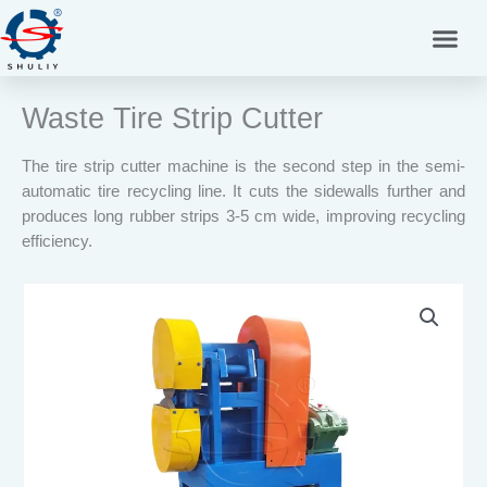
Skip
to
content
Waste Tire Strip Cutter
The tire strip cutter machine is the second step in the semi-
automatic tire recycling line. It cuts the sidewalls further and
produces long rubber strips 3-5 cm wide, improving recycling
efficiency.