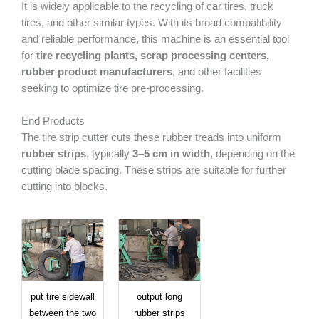
It is widely applicable to the recycling of car tires, truck
tires, and other similar types. With its broad compatibility
and reliable performance, this machine is an essential tool
for
tire recycling plants, scrap processing centers,
rubber product manufacturers
, and other facilities
seeking to optimize tire pre-processing.
End Products
The tire strip cutter cuts these rubber treads into uniform
rubber strips
, typically
3–5 cm in width
, depending on the
cutting blade spacing. These strips are suitable for further
cutting into blocks.
put tire sidewall
output long
between the two
rubber strips