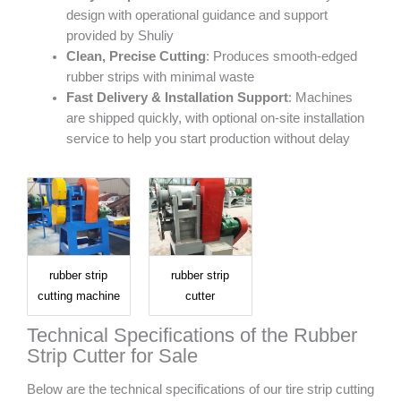
design with operational guidance and support
provided by Shuliy
Clean, Precise Cutting
: Produces smooth-edged
rubber strips with minimal waste
Fast Delivery & Installation Support
: Machines
are shipped quickly, with optional on-site installation
service to help you start production without delay
rubber strip
rubber strip
cutting machine
cutter
Technical Specifications of the Rubber
Strip Cutter for Sale
Below are the technical specifications of our tire strip cutting