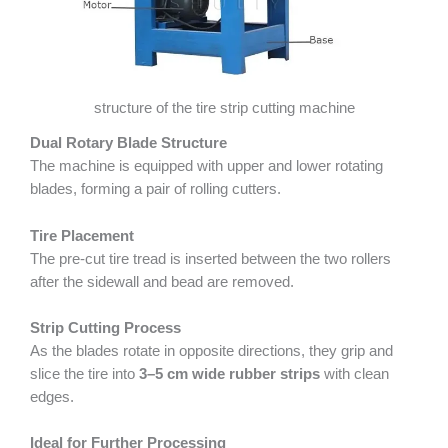
structure of the tire strip cutting machine
Dual Rotary Blade Structure
The machine is equipped with upper and lower rotating
blades, forming a pair of rolling cutters.
Tire Placement
The pre-cut tire tread is inserted between the two rollers
after the sidewall and bead are removed.
Strip Cutting Process
As the blades rotate in opposite directions, they grip and
slice the tire into
3–5 cm wide rubber strips
with clean
edges.
Ideal for Further Processing