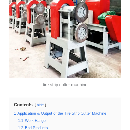
tire strip cutter machine
Contents
hide
1
Application & Output of the Tire Strip Cutter Machine
1.1
Work Range
1.2
End Products