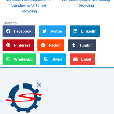
Standard & OTR Tire
Recycling
Recycling
Share to:
Facebook
Twitter
LinkedIn
Pinterest
Reddit
Tumblr
WhatsApp
Skype
Email