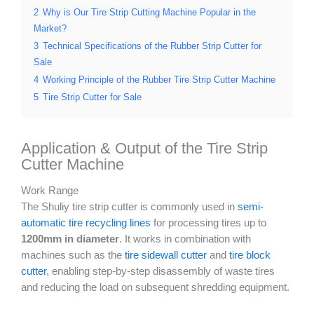
2
Why is Our Tire Strip Cutting Machine Popular in the
Market?
3
Technical Specifications of the Rubber Strip Cutter for
Sale
4
Working Principle of the Rubber Tire Strip Cutter Machine
5
Tire Strip Cutter for Sale
Application & Output of the Tire Strip
Cutter Machine
Work Range
The Shuliy tire strip cutter is commonly used in
semi-
automatic tire recycling lines
for processing tires up to
1200mm in diameter
. It works in combination with
machines such as the
tire sidewall cutter
and
tire block
cutter
, enabling step-by-step disassembly of waste tires
and reducing the load on subsequent shredding equipment.