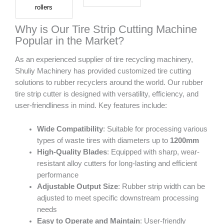
rollers
Why is Our Tire Strip Cutting Machine
Popular in the Market?
As an experienced supplier of tire recycling machinery,
Shuliy Machinery has provided customized tire cutting
solutions to rubber recyclers around the world. Our rubber
tire strip cutter is designed with versatility, efficiency, and
user-friendliness in mind. Key features include:
Wide Compatibility
: Suitable for processing various
types of waste tires with diameters up to
1200mm
High-Quality Blades
: Equipped with sharp, wear-
resistant alloy cutters for long-lasting and efficient
performance
Adjustable Output Size
: Rubber strip width can be
adjusted to meet specific downstream processing
needs
Easy to Operate and Maintain
: User-friendly