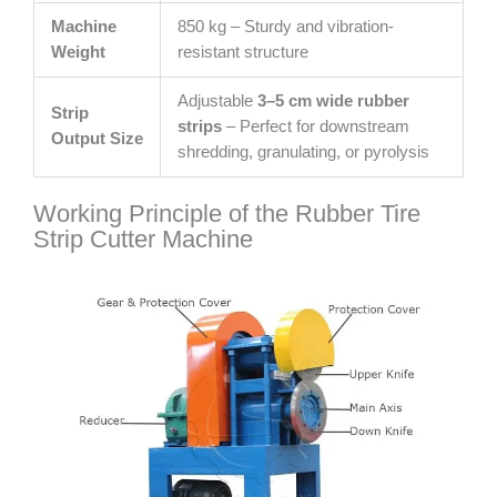
Machine
850 kg – Sturdy and vibration-
Weight
resistant structure
Adjustable
3–5 cm wide rubber
Strip
strips
– Perfect for downstream
Output Size
shredding, granulating, or pyrolysis
Working Principle of the Rubber Tire
Strip Cutter Machine