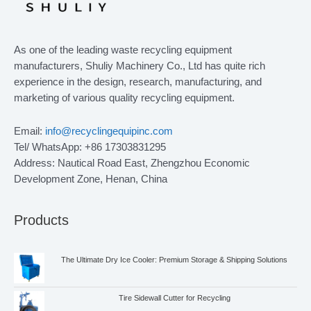
As one of the leading waste recycling equipment
manufacturers, Shuliy Machinery Co., Ltd has quite rich
experience in the design, research, manufacturing, and
marketing of various quality recycling equipment.
Email:
info@recyclingequipinc.com
Tel/ WhatsApp: +86 17303831295
Address: Nautical Road East, Zhengzhou Economic
Development Zone, Henan, China
Products
The Ultimate Dry Ice Cooler: Premium Storage & Shipping Solutions
Tire Sidewall Cutter for Recycling