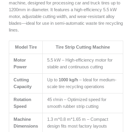
machine, designed for processing car and truck tires up to
1200mm in diameter. It features a high-efficiency 5.5 kW
motor, adjustable cutting width, and wear-resistant alloy
blades—ideal for use in semi-automatic waste tire recycling
lines.
Model Tire
Tire Strip Cutting Machine
Motor
5.5 kW – High-efficiency motor for
Power
stable and continuous cutting
Cutting
Up to
1000 kg/h
– Ideal for medium-
Capacity
scale tire recycling operations
Rotation
45 r/min – Optimized speed for
Speed
smooth rubber strip cutting
Machine
1.3 m*0.8 m*1.65 m – Compact
Dimensions
design fits most factory layouts