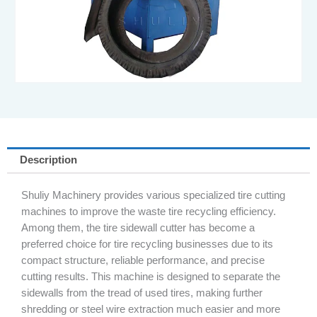
Description
Shuliy Machinery provides various specialized tire cutting
machines to improve the waste tire recycling efficiency.
Among them, the tire sidewall cutter has become a
preferred choice for tire recycling businesses due to its
compact structure, reliable performance, and precise
cutting results. This machine is designed to separate the
sidewalls from the tread of used tires, making further
shredding or steel wire extraction much easier and more