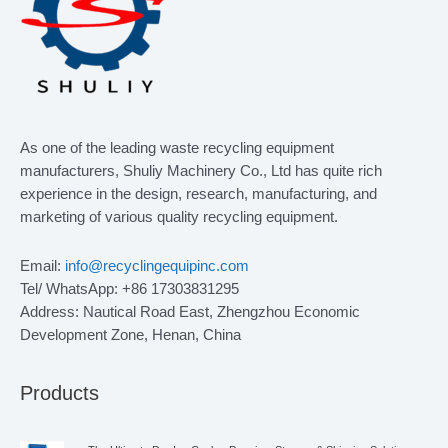
As one of the leading waste recycling equipment
manufacturers, Shuliy Machinery Co., Ltd has quite rich
experience in the design, research, manufacturing, and
marketing of various quality recycling equipment.
Email:
info@recyclingequipinc.com
Tel/ WhatsApp: +86 17303831295
Address: Nautical Road East, Zhengzhou Economic
Development Zone, Henan, China
Products