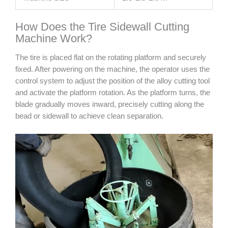
How Does the Tire Sidewall Cutting
Machine Work?
The tire is placed flat on the rotating platform and securely
fixed. After powering on the machine, the operator uses the
control system to adjust the position of the alloy cutting tool
and activate the platform rotation. As the platform turns, the
blade gradually moves inward, precisely cutting along the
bead or sidewall to achieve clean separation.