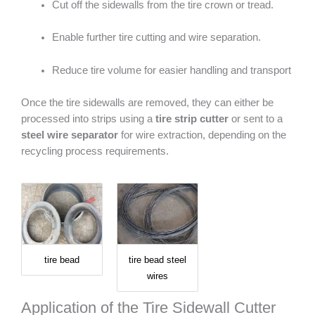
Cut off the sidewalls from the tire crown or tread.
Enable further tire cutting and wire separation.
Reduce tire volume for easier handling and transport
Once the tire sidewalls are removed, they can either be
processed into strips using a
tire strip cutter
or sent to a
steel wire separator
for wire extraction, depending on the
recycling process requirements.
tire bead
tire bead steel
wires
Application of the Tire Sidewall Cutter