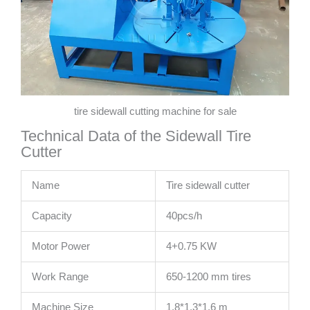
tire sidewall cutting machine for sale
Technical Data of the Sidewall Tire
Cutter
Name
Tire sidewall cutter
Capacity
40pcs/h
Motor Power
4+0.75 KW
Work Range
650-1200 mm tires
Machine Size
1.8*1.3*1.6 m