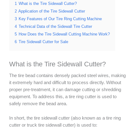
1
What is the Tire Sidewall Cutter?
2
Application of the Tire Sidewall Cutter
3
Key Features of Our Tire Ring Cutting Machine
4
Technical Data of the Sidewall Tire Cutter
5
How Does the Tire Sidewall Cutting Machine Work?
6
Tire Sidewall Cutter for Sale
What is the Tire Sidewall Cutter?
The tire bead contains densely packed steel wires, making
it extremely hard and difficult to process directly. Without
proper pre-treatment, it can damage cutting or shredding
equipment. To address this, a tire ring cutter is used to
safely remove the bead area.
In short, the tire sidewall cutter (also known as a tire ring
cutter or truck tire sidewall cutter) is used to: