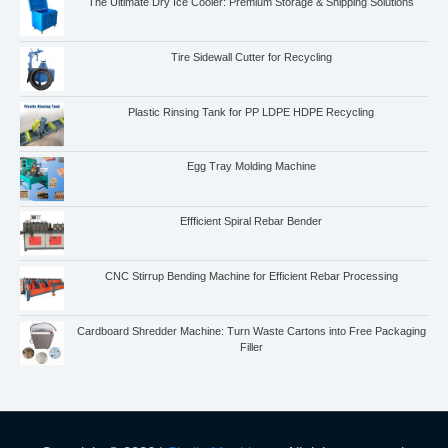
The Ultimate Dry Ice Cooler: Premium Storage & Shipping Solutions
Tire Sidewall Cutter for Recycling
Plastic Rinsing Tank for PP LDPE HDPE Recycling
Egg Tray Molding Machine
Whatsapp
Email
Effficient Spiral Rebar Bender
Wechat
CNC Stirrup Bending Machine for Efficient Rebar Processing
Chat
Cardboard Shredder Machine: Turn Waste Cartons into Free Packaging
Filler