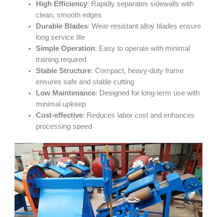
High Efficiency
: Rapidly separates sidewalls with
clean, smooth edges
Durable Blades
: Wear-resistant alloy blades ensure
long service life
Simple Operation
: Easy to operate with minimal
training required
Stable Structure
: Compact, heavy-duty frame
ensures safe and stable cutting
Low Maintenance
: Designed for long-term use with
minimal upkeep
Cost-effective
: Reduces labor cost and enhances
processing speed