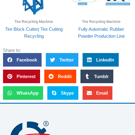
Tire Recycling Machine
Tire Recycling Machine
Tire Block Cutter| Tire Cutting
Fully Automatic Rubber
Recycling
Powder Production Line
Share to:
Facebook
Twitter
LinkedIn
Pinterest
Reddit
Tumblr
WhatsApp
Skype
Email