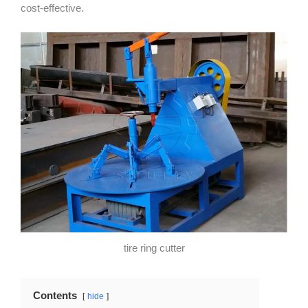
cost-effective.
tire ring cutter
Contents
hide