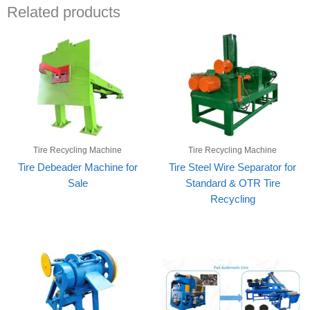
Related products
Tire Recycling Machine
Tire Recycling Machine
Tire Debeader Machine for
Tire Steel Wire Separator for
Sale
Standard & OTR Tire
Recycling