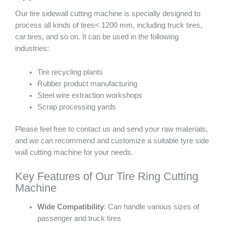
Our tire sidewall cutting machine is specially designed to
process all kinds of tires< 1200 mm, including truck tires,
car tires, and so on. It can be used in the following
industries:
Tire recycling plants
Rubber product manufacturing
Steel wire extraction workshops
Scrap processing yards
Please feel free to contact us and send your raw materials,
and we can recommend and customize a suitable tyre side
wall cutting machine for your needs.
Key Features of Our Tire Ring Cutting
Machine
Wide Compatibility
: Can handle various sizes of
passenger and truck tires