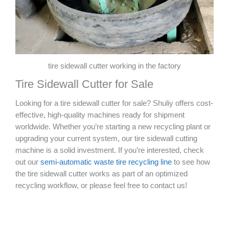
tire sidewall cutter working in the factory
Tire Sidewall Cutter for Sale
Looking for a tire sidewall cutter for sale? Shuliy offers cost-
effective, high-quality machines ready for shipment
worldwide. Whether you’re starting a new recycling plant or
upgrading your current system, our tire sidewall cutting
machine is a solid investment. If you’re interested, check
out our
semi-automatic waste tire recycling line
to see how
the tire sidewall cutter works as part of an optimized
recycling workflow, or please feel free to contact us!