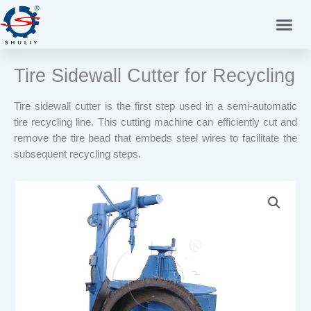
Skip
to
content
Tire Sidewall Cutter for Recycling
Tire sidewall cutter is the first step used in a semi-automatic
tire recycling line. This cutting machine can efficiently cut and
remove the tire bead that embeds steel wires to facilitate the
subsequent recycling steps.