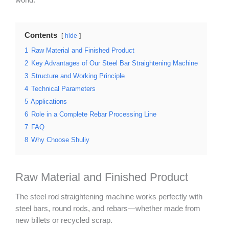
world.
Contents
hide
1
Raw Material and Finished Product
2
Key Advantages of Our Steel Bar Straightening Machine
3
Structure and Working Principle
4
Technical Parameters
5
Applications
6
Role in a Complete Rebar Processing Line
7
FAQ
8
Why Choose Shuliy
Raw Material and Finished Product
The steel rod straightening machine works perfectly with
steel bars, round rods, and rebars—whether made from
new billets or recycled scrap.