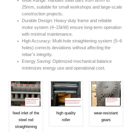
Wide Range: Handles steel bars from 6mm to
25mm, suitable for small workshops and large-scale
construction projects.
Durable Design: Heavy-duty frame and reliable
motor system (4–15kW) ensure long-term operation
with minimal maintenance.
High Accuracy: Multi-hole straightening system (5–6
holes) corrects deviations without affecting the
rebar’s integrity.
Energy Saving: Optimized mechanical balance
minimizes energy use and operational cost.
feed inlet of the
high quality
wear-resistant
steel rod
roller
gears
straightening