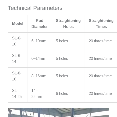
Technical Parameters
Rod
Straightening
Straightening
Model
Diameter
Holes
Times
SL-6-
6–10mm
5 holes
20 times/time
10
SL-6-
6–14mm
5 holes
20 times/time
14
SL-8-
8–16mm
5 holes
20 times/time
16
SL-
14–
6 holes
20 times/time
14-25
25mm