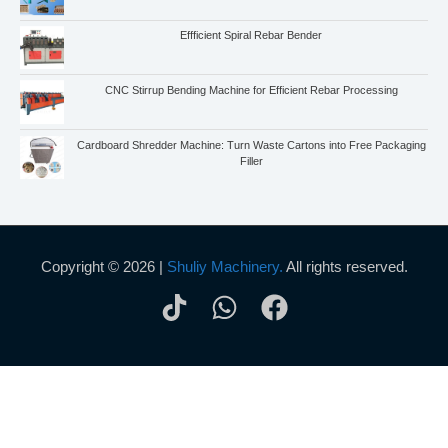
Effficient Spiral Rebar Bender
CNC Stirrup Bending Machine for Efficient Rebar Processing
Cardboard Shredder Machine: Turn Waste Cartons into Free Packaging
Filler
Copyright © 2026 |
Shuliy Machinery.
All rights reserved.