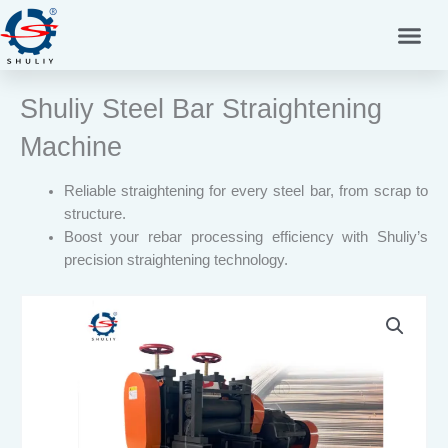
Skip
to
content
Shuliy Steel Bar Straightening
Machine
Reliable straightening for every steel bar, from scrap to
structure.
Boost your rebar processing efficiency with Shuliy’s
precision straightening technology.