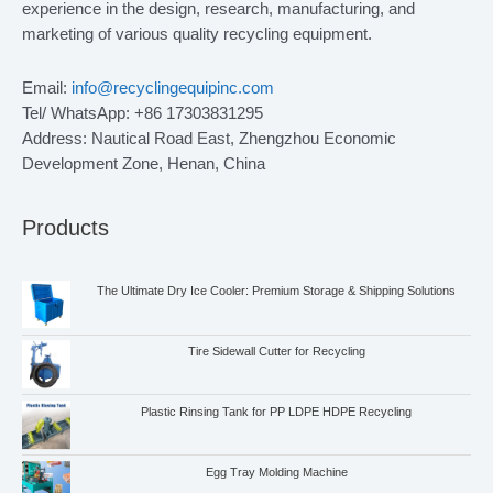
experience in the design, research, manufacturing, and
marketing of various quality recycling equipment.
Email:
info@recyclingequipinc.com
Tel/ WhatsApp: +86 17303831295
Address: Nautical Road East, Zhengzhou Economic
Development Zone, Henan, China
Products
The Ultimate Dry Ice Cooler: Premium Storage & Shipping Solutions
Tire Sidewall Cutter for Recycling
Plastic Rinsing Tank for PP LDPE HDPE Recycling
Egg Tray Molding Machine