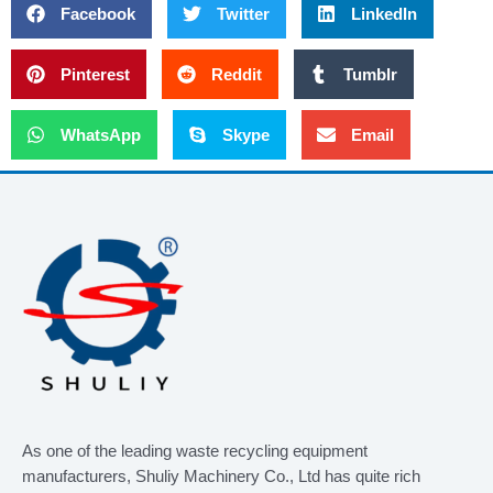
Facebook
Twitter
LinkedIn
Pinterest
Reddit
Tumblr
WhatsApp
Skype
Email
As one of the leading waste recycling equipment
manufacturers, Shuliy Machinery Co., Ltd has quite rich