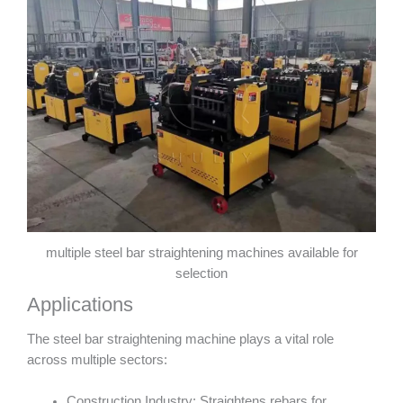
multiple steel bar straightening machines available for
selection
Applications
The steel bar straightening machine plays a vital role
across multiple sectors:
Construction Industry: Straightens rebars for