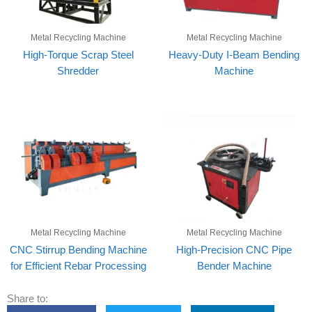
Metal Recycling Machine
Metal Recycling Machine
High-Torque Scrap Steel
Heavy-Duty I-Beam Bending
Shredder
Machine
Metal Recycling Machine
Metal Recycling Machine
CNC Stirrup Bending Machine
High-Precision CNC Pipe
for Efficient Rebar Processing
Bender Machine
Share to: