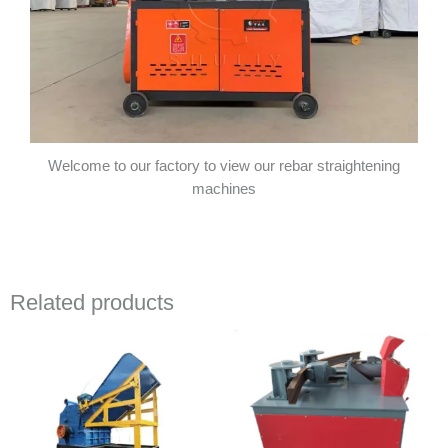
Welcome to our factory to view our rebar straightening
machines
Related products