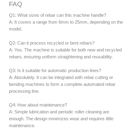
FAQ
Q1: What sizes of rebar can this machine handle?
A: It covers a range from 6mm to 25mm, depending on the
model.
Q2: Can it process recycled or bent rebars?
A: Yes. The machine is suitable for both new and recycled
rebars, ensuring uniform straightening and reusability.
Q3: Is it suitable for automatic production lines?
A: Absolutely. It can be integrated with rebar cutting or
bending machines to form a complete automated rebar
processing line.
Q4: How about maintenance?
A: Simple lubrication and periodic roller cleaning are
enough. The design minimizes wear and requires little
maintenance.