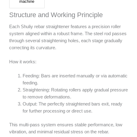
machine
Structure and Working Principle
Each Shuliy rebar straightener features a precision roller
system aligned within a robust frame. The steel rod passes
through several straightening holes, each stage gradually
correcting its curvature.
How it works:
Feeding: Bars are inserted manually or via automatic
feeding.
Straightening: Rotating rollers apply gradual pressure
to remove deformations.
Output: The perfectly straightened bars exit, ready
for further processing or direct use.
This multi-pass system ensures stable performance, low
vibration, and minimal residual stress on the rebar.