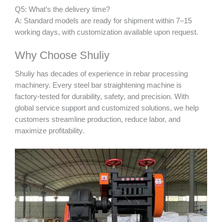
Q5: What’s the delivery time?
A: Standard models are ready for shipment within 7–15
working days, with customization available upon request.
Why Choose Shuliy
Shuliy has decades of experience in rebar processing
machinery. Every steel bar straightening machine is
factory-tested for durability, safety, and precision. With
global service support and customized solutions, we help
customers streamline production, reduce labor, and
maximize profitability.