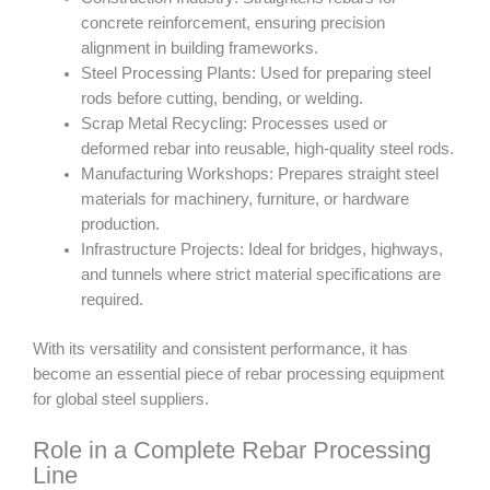
concrete reinforcement, ensuring precision
alignment in building frameworks.
Steel Processing Plants: Used for preparing steel
rods before cutting, bending, or welding.
Scrap Metal Recycling: Processes used or
deformed rebar into reusable, high-quality steel rods.
Manufacturing Workshops: Prepares straight steel
materials for machinery, furniture, or hardware
production.
Infrastructure Projects: Ideal for bridges, highways,
and tunnels where strict material specifications are
required.
With its versatility and consistent performance, it has
become an essential piece of rebar processing equipment
for global steel suppliers.
Role in a Complete Rebar Processing
Line