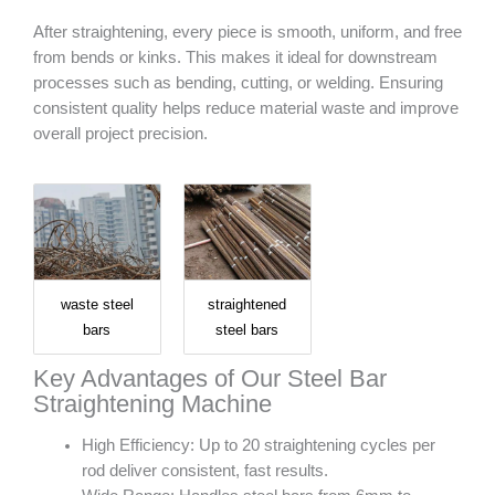
After straightening, every piece is smooth, uniform, and free
from bends or kinks. This makes it ideal for downstream
processes such as bending, cutting, or welding. Ensuring
consistent quality helps reduce material waste and improve
overall project precision.
waste steel
straightened
bars
steel bars
Key Advantages of Our Steel Bar
Straightening Machine
High Efficiency: Up to 20 straightening cycles per
rod deliver consistent, fast results.