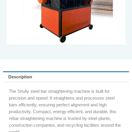
Description
The Shuliy steel bar straightening machine is built for
precision and speed. It straightens and processes steel
bars efficiently, ensuring perfect alignment and high
productivity. Compact, energy-efficient, and durable, this
rebar straightening machine is trusted by steel plants,
construction companies, and recycling facilities around the