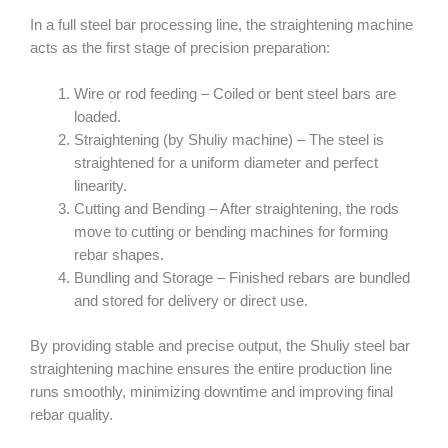
In a full steel bar processing line, the straightening machine
acts as the first stage of precision preparation:
Wire or rod feeding – Coiled or bent steel bars are
loaded.
Straightening (by Shuliy machine) – The steel is
straightened for a uniform diameter and perfect
linearity.
Cutting and Bending – After straightening, the rods
move to cutting or bending machines for forming
rebar shapes.
Bundling and Storage – Finished rebars are bundled
and stored for delivery or direct use.
By providing stable and precise output, the Shuliy steel bar
straightening machine ensures the entire production line
runs smoothly, minimizing downtime and improving final
rebar quality.