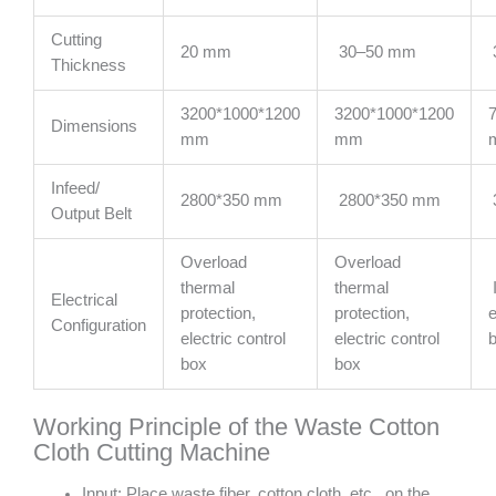
Cutting
20 mm
30–50 mm
Thickness
3200*1000*1200
3200*1000*1200
Dimensions
mm
mm
Infeed/
2800*350 mm
2800*350 mm
Output Belt
Overload
Overload
thermal
thermal
Electrical
protection,
protection,
e
Configuration
electric control
electric control
box
box
Working Principle of the Waste Cotton
Cloth Cutting Machine
Input: Place waste fiber, cotton cloth, etc., on the