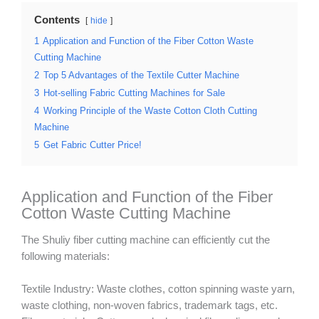
Contents
hide
1
Application and Function of the Fiber Cotton Waste
Cutting Machine
2
Top 5 Advantages of the Textile Cutter Machine
3
Hot-selling Fabric Cutting Machines for Sale
4
Working Principle of the Waste Cotton Cloth Cutting
Machine
5
Get Fabric Cutter Price!
Application and Function of the Fiber
Cotton Waste Cutting Machine
The Shuliy fiber cutting machine can efficiently cut the
following materials:
Textile Industry: Waste clothes, cotton spinning waste yarn,
waste clothing, non-woven fabrics, trademark tags, etc.