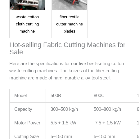
waste cotton
fiber textile
cloth cuttiing
cutter machine
machine
blades
Hot-selling Fabric Cutting Machines for
Sale
Here are the specifications for our five best-selling cotton
waste cutting machines. The knives of the fiber cutting
machine are made of hard, durable alloy tool steel.
Model
500B
800C
Capacity
300–500 kg/h
500–800 kg/h
8
Motor Power
5.5 + 1.5 kW
7.5 + 1.5 kW
1
Cutting Size
5–150 mm
5–150 mm