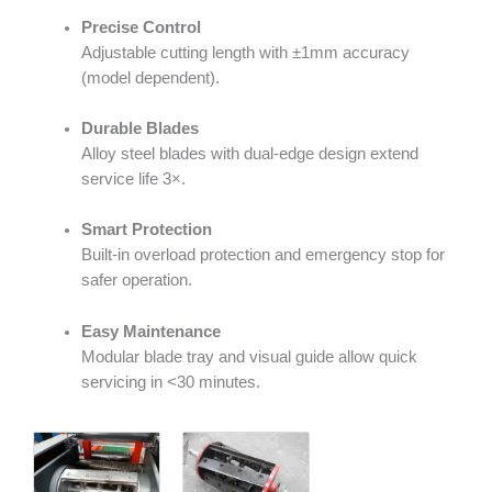
Precise Control
Adjustable cutting length with ±1mm accuracy
(model dependent).
Durable Blades
Alloy steel blades with dual-edge design extend
service life 3×.
Smart Protection
Built-in overload protection and emergency stop for
safer operation.
Easy Maintenance
Modular blade tray and visual guide allow quick
servicing in <30 minutes.