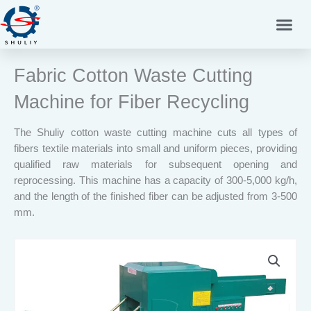
Skip
to
content
Fabric Cotton Waste Cutting
Machine for Fiber Recycling
The Shuliy cotton waste cutting machine cuts all types of
fibers textile materials into small and uniform pieces, providing
qualified raw materials for subsequent opening and
reprocessing. This machine has a capacity of 300-5,000 kg/h,
and the length of the finished fiber can be adjusted from 3-500
mm.