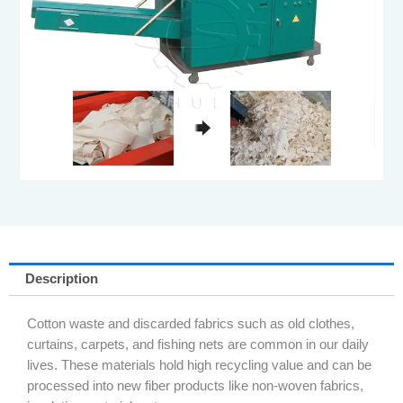
Description
Cotton waste and discarded fabrics such as old clothes,
curtains, carpets, and fishing nets are common in our daily
lives. These materials hold high recycling value and can be
processed into new fiber products like non-woven fabrics,