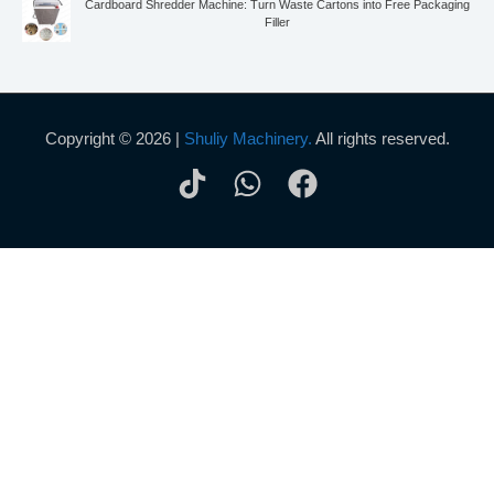
Cardboard Shredder Machine: Turn Waste Cartons into Free Packaging
Filler
Copyright © 2026 |
Shuliy Machinery.
All rights reserved.