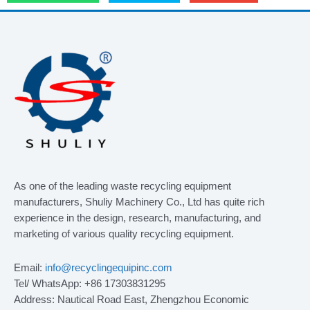
As one of the leading waste recycling equipment
manufacturers, Shuliy Machinery Co., Ltd has quite rich
experience in the design, research, manufacturing, and
marketing of various quality recycling equipment.
Email:
info@recyclingequipinc.com
Tel/ WhatsApp: +86 17303831295
Address: Nautical Road East, Zhengzhou Economic