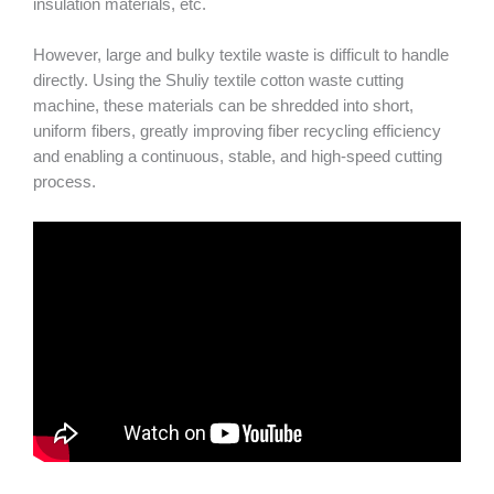
insulation materials, etc.
However, large and bulky textile waste is difficult to handle
directly. Using the Shuliy textile cotton waste cutting
machine, these materials can be shredded into short,
uniform fibers, greatly improving fiber recycling efficiency
and enabling a continuous, stable, and high-speed cutting
process.