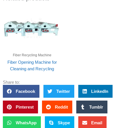
Fiber Recycling Machine
Fiber Opening Machine for
Cleaning and Recycling
Share to:
Facebook
Twitter
LinkedIn
Pinterest
Reddit
Tumblr
WhatsApp
Skype
Email