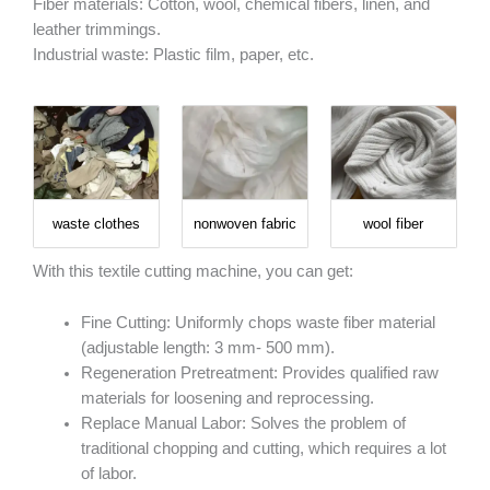
Fiber materials: Cotton, wool, chemical fibers, linen, and
leather trimmings.
Industrial waste: Plastic film, paper, etc.
waste clothes
nonwoven fabric
wool fiber
With this textile cutting machine, you can get:
Fine Cutting: Uniformly chops waste fiber material
(adjustable length: 3 mm- 500 mm).
Regeneration Pretreatment: Provides qualified raw
materials for loosening and reprocessing.
Replace Manual Labor: Solves the problem of
traditional chopping and cutting, which requires a lot
of labor.