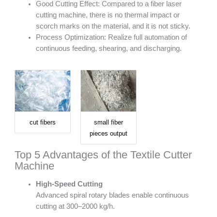
Good Cutting Effect: Compared to a fiber laser
cutting machine, there is no thermal impact or
scorch marks on the material, and it is not sticky.
Process Optimization: Realize full automation of
continuous feeding, shearing, and discharging.
cut fibers
small fiber
pieces output
Top 5 Advantages of the Textile Cutter
Machine
High-Speed Cutting
Advanced spiral rotary blades enable continuous
cutting at 300–2000 kg/h.