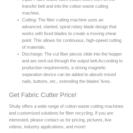
transfer belt and into the cotton waste cutting
machine.
Cutting: The fiber cutting machine uses an
advanced, slanted, spiral rotary blade design that
works with fixed blades to create a moving shear
point. This allows for continuous, high-speed cutting
of materials.
Discharge: The cut fiber pieces slide into the hopper
and are sent out through the output belt.According to
production requirements, a strong magnetic
separation device can be added to absorb mixed
nails, buttons, etc., extending the blades’ lives.
Get Fabric Cutter Price!
Shuliy offers a wide range of cotton waste cutting machines
and customized solutions for fiber recycling. If you are
interested, please contact us for pricing, pictures, live
videos, industry applications, and more!