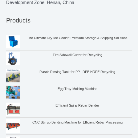
Development Zone, Henan, China
Products
The Ultimate Dry Ice Cooler: Premium Storage & Shipping Solutions
Tire Sidewall Cutter for Recycling
Plastic Rinsing Tank for PP LDPE HDPE Recycling
Egg Tray Molding Machine
Effficient Spiral Rebar Bender
CNC Stirrup Bending Machine for Efficient Rebar Processing