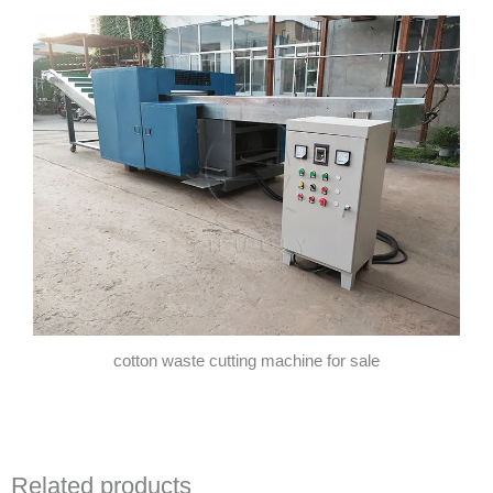
cotton waste cutting machine for sale
Related products