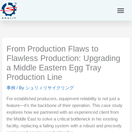
内
容
を
ス
キ
ッ
プ
From Production Flaws to
Flawless Production: Upgrading
a Middle Eastern Egg Tray
Production Line
事例
/ By
シュリィリサイクリング
For established producers, equipment reliability is not just a
feature—it’s the backbone of their operation. This case study
explores how we partnered with an experienced client from
the Middle East to solve a critical bottleneck in his existing
facility, replacing a failing system with a robust and precisely