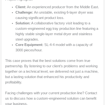
Client:
An experienced producer from the Middle East.
Challenge:
An unstable, existing 6-layer dryer was
causing significant product loss.
Solution:
A collaborative factory visit leading to a
custom-engineered egg tray production line featuring a
highly stable single-layer metal dryer and stainless
steel upgrades.
Core Equipment:
SL-4-4 model with a capacity of
3000 pieces/hour.
This case proves that the best solutions come from true
partnership. By listening to our client’s problems and working
together on a technical level, we delivered not just a machine,
but a lasting solution that enhanced his productivity and
profitability.
Facing challenges with your current production line? Contact
us to discuss how a custom-engineered solution can benefit
your business.