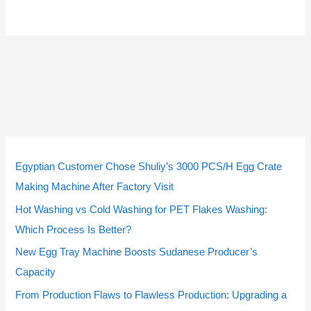
9
9
5
3
5
3
2
2
1
1
4
4
1
1
2
2
2
2
個
個
個
個
個
個
個
個
0
0
個
個
4
4
個
個
3
3
Egyptian Customer Chose Shuliy’s 3000 PCS/H Egg Crate
の
の
の
の
の
の
の
の
個
個
の
の
個
個
の
の
個
個
Making Machine After Factory Visit
商
商
商
商
商
商
商
商
の
の
商
商
の
の
商
商
の
の
Hot Washing vs Cold Washing for PET Flakes Washing:
品
品
品
品
品
品
品
品
商
商
品
品
商
商
品
品
商
商
Which Process Is Better?
品
品
品
品
品
品
New Egg Tray Machine Boosts Sudanese Producer’s
Capacity
From Production Flaws to Flawless Production: Upgrading a