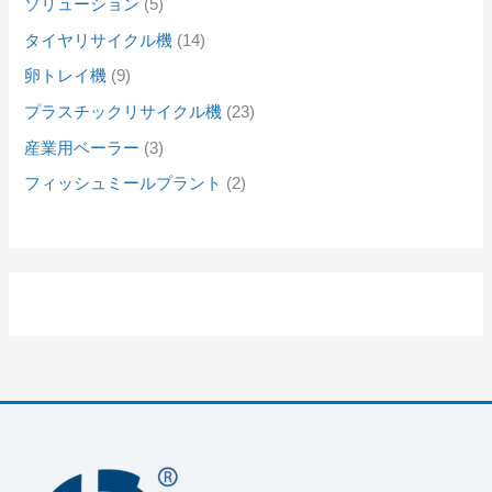
ソリューション
5
タイヤリサイクル機
14
卵トレイ機
9
プラスチックリサイクル機
23
産業用ベーラー
3
フィッシュミールプラント
2