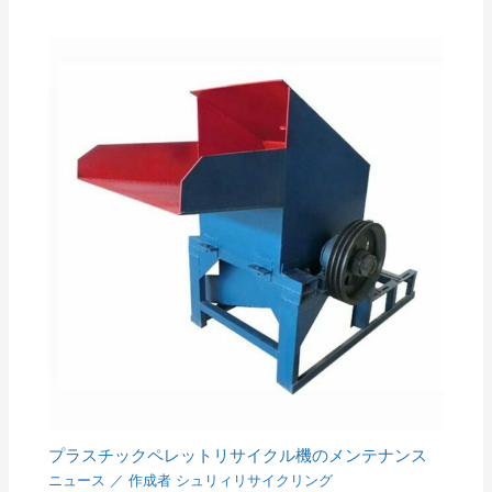
プラスチックペレットリサイクル機のメンテナンス
ニュース
／ 作成者
シュリィリサイクリング