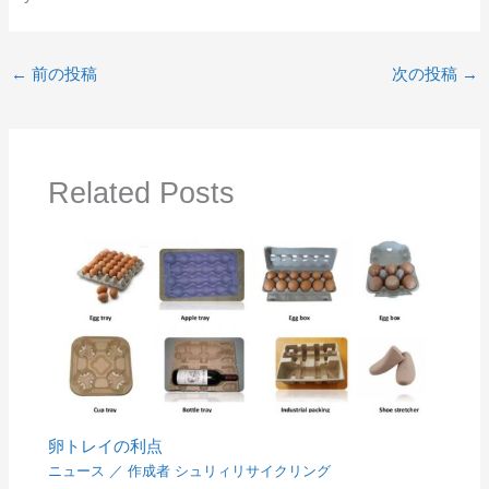
←
前の投稿
次の投稿
→
Related Posts
卵トレイの利点
ニュース
／ 作成者
シュリィリサイクリング