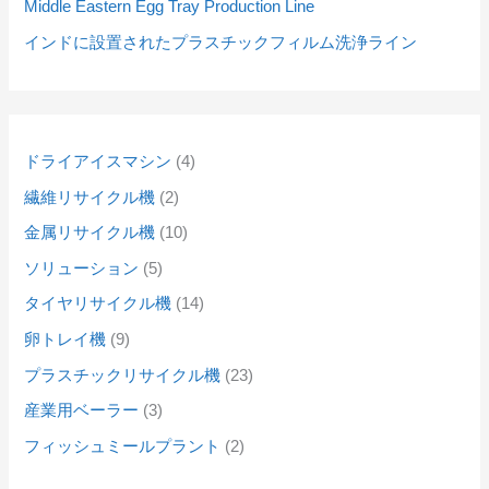
Middle Eastern Egg Tray Production Line
インドに設置されたプラスチックフィルム洗浄ライン
ドライアイスマシン
4
繊維リサイクル機
2
金属リサイクル機
10
ソリューション
5
タイヤリサイクル機
14
卵トレイ機
9
プラスチックリサイクル機
23
産業用ベーラー
3
フィッシュミールプラント
2