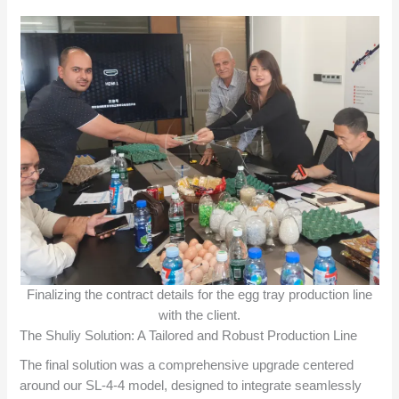
Finalizing the contract details for the egg tray production line
with the client.
The Shuliy Solution: A Tailored and Robust Production Line
The final solution was a comprehensive upgrade centered
around our SL-4-4 model, designed to integrate seamlessly