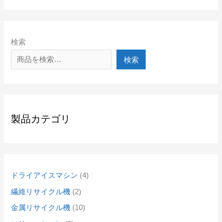
検索
検索
製品カテゴリ
ドライアイスマシン
4
繊維リサイクル機
2
金属リサイクル機
10