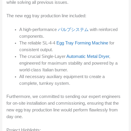
while solving all previous issues.
The new egg tray production line included:
A high-performance
パルプシステム
with reinforced
components.
The reliable SL-4-4
Egg Tray Forming Machine
for
consistent output.
The crucial Single-Layer
Automatic Metal Dryer
,
engineered for maximum stability and powered by a
world-class Italian burner.
All necessary auxiliary equipment to create a
complete, turnkey system.
Furthermore, we committed to sending our expert engineers
for on-site installation and commissioning, ensuring that the
new egg tray production line would perform flawlessly from
day one.
Project Highlights: