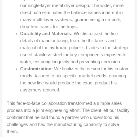
our single-layer metal dryer design. The wider, more
direct path eliminates the balance issues inherent in
many multi-layer systems, guaranteeing a smooth,
drop-free transit for the trays.
Durability and Materials:
We discussed the fine
details of manufacturing, from the thickness and
material of the hydraulic pulper’s blades to the strategic
use of stainless steel for key components exposed to
water, ensuring longevity and preventing corrosion.
Customization:
We finalized the design for his custom
molds, tailored to his specific market needs, ensuring
the new line would produce the exact product his
customers required.
This face-to-face collaboration transformed a simple sales
process into a joint engineering effort. The client left our facility
confident that he had found a partner who understood his
challenges and had the manufacturing capability to solve
them.