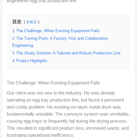
engineered egg tray production line.
目次
非表示
1
The Challenge: When Existing Equipment Fails
2
The Turning Point: A Factory Visit and Collaborative
Engineering
3
The Shuliy Solution: A Tailored and Robust Production Line
4
Project Highlights:
The Challenge: When Existing Equipment Fails
Our client was not new to the industry. He was already
operating an egg tray production line, but faced a persistent
and costly problem: his existing six-layer metal dryer was
fundamentally unstable. The conveyor system was unreliable,
causing egg trays to frequently fall during the drying process.
This resulted in significant product loss, increased waste, and
frustrating operational inefficiency.