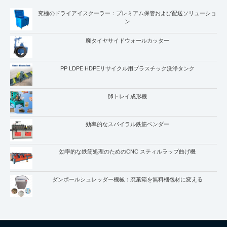
究極のドライアイスクーラー：プレミアム保管および配送ソリューショ
ン
廃タイヤサイドウォールカッター
PP LDPE HDPEリサイクル用プラスチック洗浄タンク
卵トレイ成形機
Whatsapp
Email
効率的なスパイラル鉄筋ベンダー
Wechat
効率的な鉄筋処理のためのCNC スティルラップ曲げ機
Chat
ダンボールシュレッダー機械：廃棄箱を無料梱包材に変える