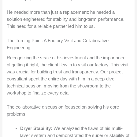
He needed more than just a replacement; he needed a
solution engineered for stability and long-term performance.
This need for a reliable partner led him to us.
The Turning Point: A Factory Visit and Collaborative
Engineering
Recognizing the scale of his investment and the importance
of getting it right, the client flew in to visit our factory. This visit
was crucial for building trust and transparency. Our project
consultant spent the entire day with him in a deep-dive
technical session, moving from the showroom to the
workshop to finalize every detail.
The collaborative discussion focused on solving his core
problems:
Dryer Stability:
We analyzed the flaws of his multi-
layer system and demonstrated the superior stability of