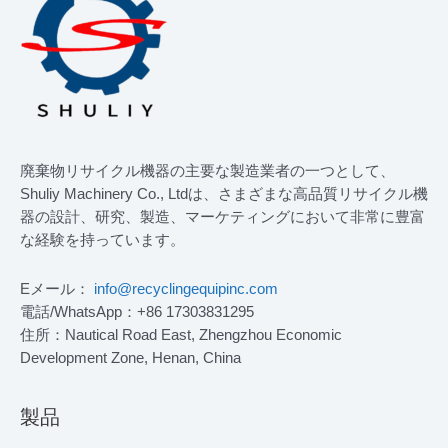
廃棄物リサイクル機器の主要な製造業者の一つとして、
Shuliy Machinery Co., Ltdは、さまざまな高品質リサイクル機
器の設計、研究、製造、マーケティングにおいて非常に豊富
な経験を持っています。
Eメール：
info@recyclingequipinc.com
電話/WhatsApp：+86 17303831295
住所：Nautical Road East, Zhengzhou Economic
Development Zone, Henan, China
製品